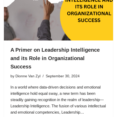
A Primer on Leadership Intelligence
and its Role in Organizational
Success
by
Dionne Van Zyl
September 30, 2024
In a world where data-driven decisions and emotional
intelligence hold equal sway, a new term has been
steadily gaining recognition in the realm of leadership—
Leadership Intelligence. The fusion of various intellectual
and emotional competencies, Leadership…