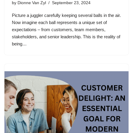
by
Dionne Van Zyl
September 23, 2024
Picture a juggler carefully keeping several balls in the air.
Now imagine each ball represents a unique set of
expectations – from customers, team members,
stakeholders, and senior leadership. This is the reality of
being…