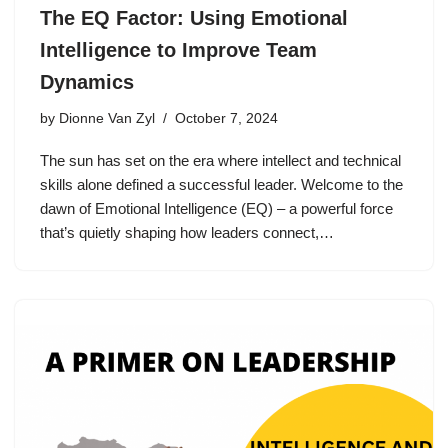
The EQ Factor: Using Emotional
Intelligence to Improve Team
Dynamics
by
Dionne Van Zyl
October 7, 2024
The sun has set on the era where intellect and technical
skills alone defined a successful leader. Welcome to the
dawn of Emotional Intelligence (EQ) – a powerful force
that’s quietly shaping how leaders connect,…