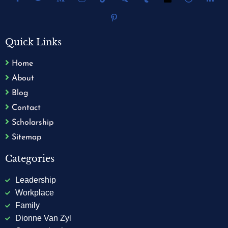
Quick Links
Home
About
Blog
Contact
Scholarship
Sitemap
Categories
Leadership
Workplace
Family
Dionne Van Zyl