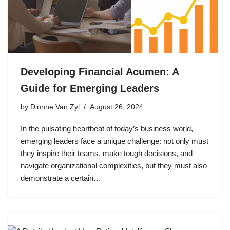
Developing Financial Acumen: A
Guide for Emerging Leaders
by
Dionne Van Zyl
August 26, 2024
In the pulsating heartbeat of today’s business world,
emerging leaders face a unique challenge: not only must
they inspire their teams, make tough decisions, and
navigate organizational complexities, but they must also
demonstrate a certain…