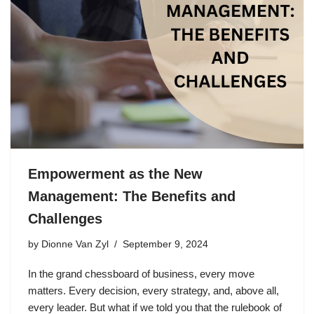
Empowerment as the New
Management: The Benefits and
Challenges
by
Dionne Van Zyl
September 9, 2024
In the grand chessboard of business, every move
matters. Every decision, every strategy, and, above all,
every leader. But what if we told you that the rulebook of