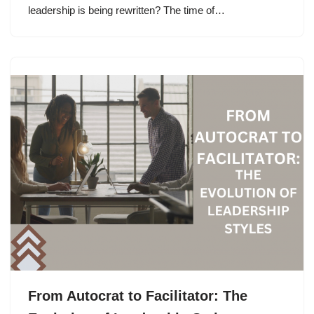
leadership is being rewritten? The time of…
From Autocrat to Facilitator: The