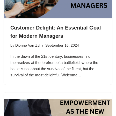
Customer Delight: An Essential Goal
for Modern Managers
by
Dionne Van Zyl
September 16, 2024
In the dawn of the 21st century, businesses find
themselves at the forefront of a battlefield, where the
battle is not about the survival of the fittest, but the
survival of the most delightful. Welcome…