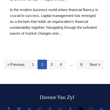
In the modern business world where financial fluency is
crucial to success, capital management has emerged
as a linchpin that holds an organization’s financial
sustainability together. Navigating through the turbulent
waves of market changes and…
« Previous
1
2
3
4
…
8
Next »
Dionne Van Zyl