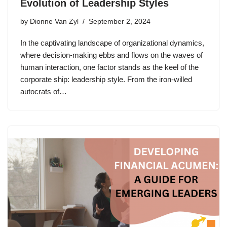
Evolution of Leadership Styles
by
Dionne Van Zyl
September 2, 2024
In the captivating landscape of organizational dynamics,
where decision-making ebbs and flows on the waves of
human interaction, one factor stands as the keel of the
corporate ship: leadership style. From the iron-willed
autocrats of…