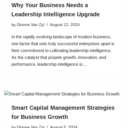
Why Your Business Needs a
Leadership Intelligence Upgrade
by
Dionne Van Zyl
August 12, 2024
In the rapidly evolving landscape of modern business,
one factor that sets truly successful enterprises apart is
their commitment to cultivating leadership intelligence.
As the catalyst that propels growth, innovation, and
performance, leadership intelligence is…
Smart Capital Management Strategies
for Business Growth
by
Dionne Van Zyl
August 5, 2024