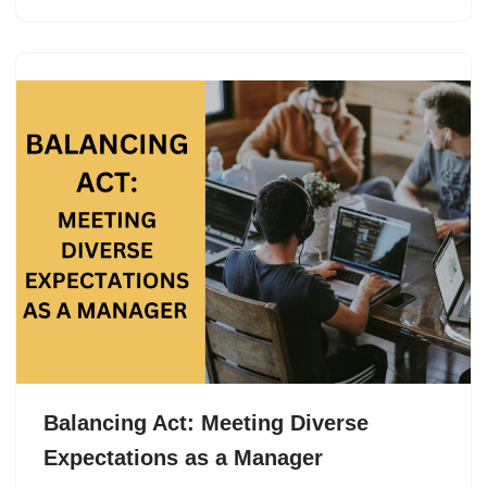
Balancing Act: Meeting Diverse
Expectations as a Manager