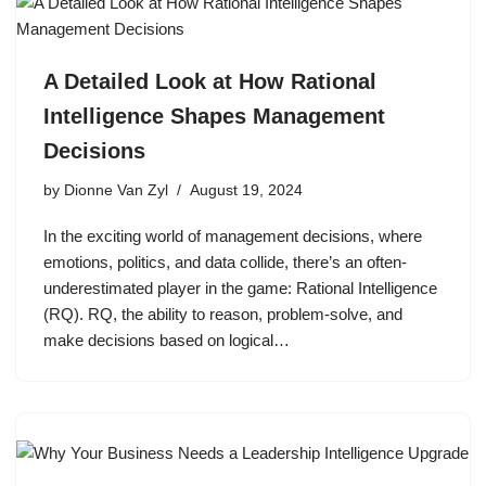
A Detailed Look at How Rational
Intelligence Shapes Management
Decisions
by
Dionne Van Zyl
August 19, 2024
In the exciting world of management decisions, where
emotions, politics, and data collide, there’s an often-
underestimated player in the game: Rational Intelligence
(RQ). RQ, the ability to reason, problem-solve, and
make decisions based on logical…