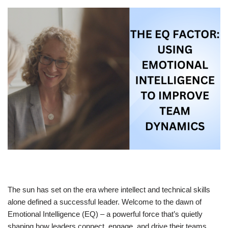
The sun has set on the era where intellect and technical skills
alone defined a successful leader. Welcome to the dawn of
Emotional Intelligence (EQ) – a powerful force that’s quietly
shaping how leaders connect, engage, and drive their teams