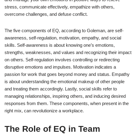
stress, communicate effectively, empathize with others,
overcome challenges, and defuse conflict.
The five components of EQ, according to Goleman, are self-
awareness, self-regulation, motivation, empathy, and social
skills. Self-awareness is about knowing one’s emotions,
strengths, weaknesses, and values and recognizing their impact
on others. Self-regulation involves controlling or redirecting
disruptive emotions and impulses. Motivation indicates a
passion for work that goes beyond money and status. Empathy
is about understanding the emotional makeup of other people
and treating them accordingly. Lastly, social skills refer to
managing relationships, inspiring others, and inducing desired
responses from them. These components, when present in the
right mix, can revolutionize a workplace.
The Role of EQ in Team