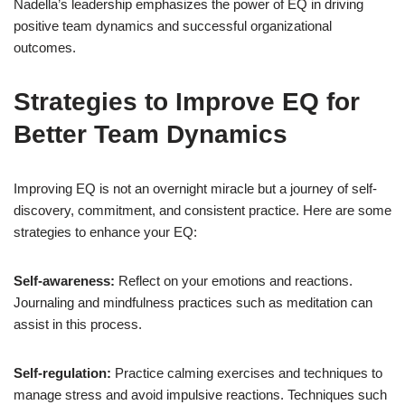
Nadella’s leadership emphasizes the power of EQ in driving
positive team dynamics and successful organizational
outcomes.
Strategies to Improve EQ for
Better Team Dynamics
Improving EQ is not an overnight miracle but a journey of self-
discovery, commitment, and consistent practice. Here are some
strategies to enhance your EQ:
Self-awareness:
Reflect on your emotions and reactions.
Journaling and mindfulness practices such as meditation can
assist in this process.
Self-regulation:
Practice calming exercises and techniques to
manage stress and avoid impulsive reactions. Techniques such