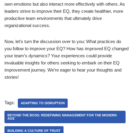
own emotions but also interact more effectively with others. As
leaders strive to improve their EQ, they create healthier, more
productive team environments that ultimately drive
organizational success.
Now, let’s turn the discussion over to you: What practices do
you follow to improve your EQ? How has improved EQ changed
your team’s dynamics? Your experiences could provide
invaluable insights for others seeking to embark on their EQ
improvement journey. We’re eager to hear your thoughts and
stories!
Tags:
ADAPTING TO DISRUPTION
BEYOND THE BOSS: REDEFINING MANAGEMENT FOR THE MODERN
AGE
BUILDING A CULTURE OF TRUST