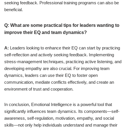
seeking feedback. Professional training programs can also be
beneficial.
Q: What are some practical tips for leaders wanting to
improve their EQ and team dynamics?
A:
Leaders looking to enhance their EQ can start by practicing
self-reflection and actively seeking feedback. Implementing
stress-management techniques, practicing active listening, and
developing empathy are also crucial. For improving team
dynamics, leaders can use their EQ to foster open
communication, mediate conflicts effectively, and create an
environment of trust and cooperation.
In conclusion, Emotional Intelligence is a powerful tool that
significantly influences team dynamics. Its components—self-
awareness, self-regulation, motivation, empathy, and social
skills—not only help individuals understand and manage their