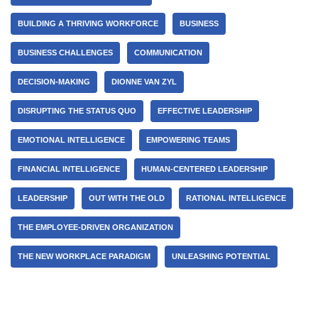
BUILDING A THRIVING WORKFORCE
BUSINESS
BUSINESS CHALLENGES
COMMUNICATION
DECISION-MAKING
DIONNE VAN ZYL
DISRUPTING THE STATUS QUO
EFFECTIVE LEADERSHIP
EMOTIONAL INTELLIGENCE
EMPOWERING TEAMS
FINANCIAL INTELLIGENCE
HUMAN-CENTERED LEADERSHIP
LEADERSHIP
OUT WITH THE OLD
RATIONAL INTELLIGENCE
THE EMPLOYEE-DRIVEN ORGANIZATION
THE NEW WORKPLACE PARADIGM
UNLEASHING POTENTIAL