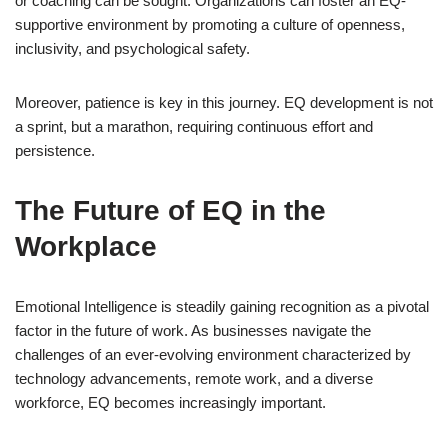
or coaching can be sought. Organizations can foster an EQ-
supportive environment by promoting a culture of openness,
inclusivity, and psychological safety.
Moreover, patience is key in this journey. EQ development is not
a sprint, but a marathon, requiring continuous effort and
persistence.
The Future of EQ in the
Workplace
Emotional Intelligence is steadily gaining recognition as a pivotal
factor in the future of work. As businesses navigate the
challenges of an ever-evolving environment characterized by
technology advancements, remote work, and a diverse
workforce, EQ becomes increasingly important.