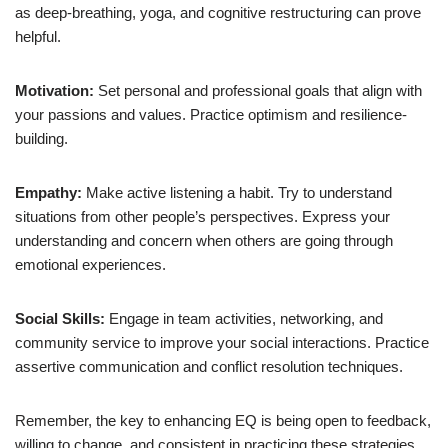
as deep-breathing, yoga, and cognitive restructuring can prove
helpful.
Motivation:
Set personal and professional goals that align with
your passions and values. Practice optimism and resilience-
building.
Empathy:
Make active listening a habit. Try to understand
situations from other people’s perspectives. Express your
understanding and concern when others are going through
emotional experiences.
Social Skills:
Engage in team activities, networking, and
community service to improve your social interactions. Practice
assertive communication and conflict resolution techniques.
Remember, the key to enhancing EQ is being open to feedback,
willing to change, and consistent in practicing these strategies.