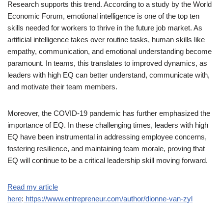
Research supports this trend. According to a study by the World
Economic Forum, emotional intelligence is one of the top ten
skills needed for workers to thrive in the future job market. As
artificial intelligence takes over routine tasks, human skills like
empathy, communication, and emotional understanding become
paramount. In teams, this translates to improved dynamics, as
leaders with high EQ can better understand, communicate with,
and motivate their team members.
Moreover, the COVID-19 pandemic has further emphasized the
importance of EQ. In these challenging times, leaders with high
EQ have been instrumental in addressing employee concerns,
fostering resilience, and maintaining team morale, proving that
EQ will continue to be a critical leadership skill moving forward.
Read my article
here
:
https://www.entrepreneur.com/author/dionne-van-zyl