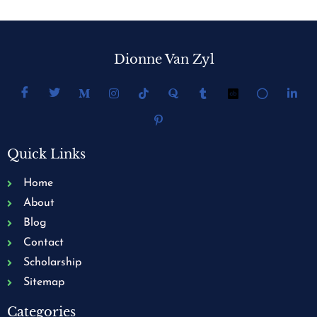
Dionne Van Zyl
Quick Links
Home
About
Blog
Contact
Scholarship
Sitemap
Categories