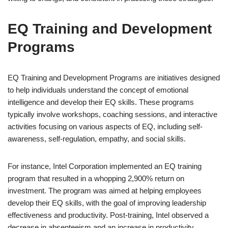
EQ Training and Development
Programs
EQ Training and Development Programs are initiatives designed
to help individuals understand the concept of emotional
intelligence and develop their EQ skills. These programs
typically involve workshops, coaching sessions, and interactive
activities focusing on various aspects of EQ, including self-
awareness, self-regulation, empathy, and social skills.
For instance, Intel Corporation implemented an EQ training
program that resulted in a whopping 2,900% return on
investment. The program was aimed at helping employees
develop their EQ skills, with the goal of improving leadership
effectiveness and productivity. Post-training, Intel observed a
decrease in absenteeism and an increase in productivity,