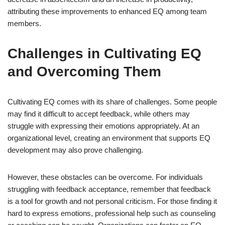
attributing these improvements to enhanced EQ among team
members.
Challenges in Cultivating EQ
and Overcoming Them
Cultivating EQ comes with its share of challenges. Some people
may find it difficult to accept feedback, while others may
struggle with expressing their emotions appropriately. At an
organizational level, creating an environment that supports EQ
development may also prove challenging.
However, these obstacles can be overcome. For individuals
struggling with feedback acceptance, remember that feedback
is a tool for growth and not personal criticism. For those finding it
hard to express emotions, professional help such as counseling