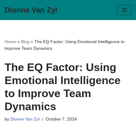
Dionne Van Zyl
Skip
to
content
Home
»
Blog
»
The EQ Factor: Using Emotional Intelligence to
Improve Team Dynamics
The EQ Factor: Using
Emotional Intelligence
to Improve Team
Dynamics
by
Dionne Van Zyl
October 7, 2024