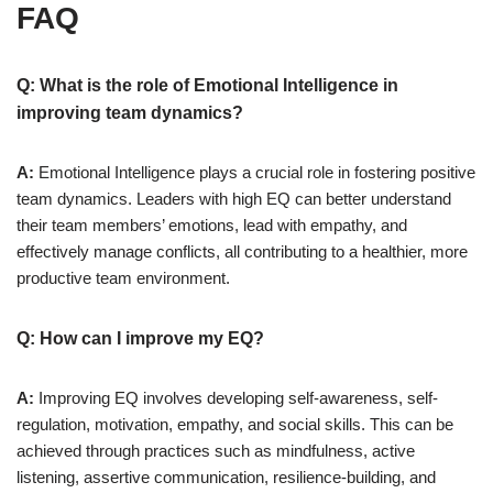
FAQ
Q: What is the role of Emotional Intelligence in
improving team dynamics?
A:
Emotional Intelligence plays a crucial role in fostering positive
team dynamics. Leaders with high EQ can better understand
their team members’ emotions, lead with empathy, and
effectively manage conflicts, all contributing to a healthier, more
productive team environment.
Q: How can I improve my EQ?
A:
Improving EQ involves developing self-awareness, self-
regulation, motivation, empathy, and social skills. This can be
achieved through practices such as mindfulness, active
listening, assertive communication, resilience-building, and