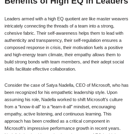
Benefits of High EQ in Leaders
Leaders armed with a high EQ quotient are like master weavers
intricately connecting the threads of a team into a strong,
cohesive fabric. Their self-awareness helps them to lead with
authenticity and transparency, their self-regulation ensures a
composed response in crisis, their motivation fuels a positive
and high-energy team climate, their empathy allows them to
build strong bonds with team members, and their adept social
skills facilitate effective collaboration.
Consider the case of Satya Nadella, CEO of Microsoft, who has
been recognized for his empathetic leadership style. Upon
assuming his role, Nadella worked to shift Microsoft’s culture
from a “know-it-all” to a “learn-it-all” mindset, encouraging
empathy, active listening, and continuous learning. This
approach has been credited as a critical component in
Microsoft’s impressive performance growth in recent years.