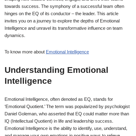
towards success. The symphony of a successful team often
hinges on the EQ of its conductor – the leader. This article
invites you on a journey to explore the depths of Emotional
Intelligence and unravel its transformative influence on team
dynamics.
To know more about
Emotional Intelligence
Understanding Emotional
Intelligence
Emotional Intelligence, often denoted as EQ, stands for
‘Emotional Quotient.’ The term was popularized by psychologist
Daniel Goleman, who asserted that EQ could matter more than
IQ (Intellectual Quotient) in life and leadership success.
Emotional Intelligence is the ability to identify, use, understand,
and manage your own emotions in positive ways to relieve