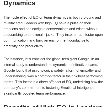
Dynamics
The ripple effect of EQ on team dynamics is both profound and
multifaceted. Leaders with high EQ have a pulse on their
emotions and can navigate conversations and crises without
succumbing to emotional hijacks. They inspire trust, foster open
communication, and build an environment conducive to
creativity and productivity.
For instance, let’s consider the global tech giant Google. In an
internal study to understand the dynamics of effective teams,
Google found that psychological safety, a form of empathy and
understanding, was a common factor in their highest performing
teams. This factor is a direct offshoot of EQ, underlining how the
company’s commitment to fostering Emotional Intelligence
significantly boosted team performance.