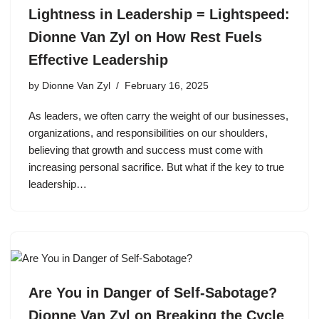
Lightness in Leadership = Lightspeed:
Dionne Van Zyl on How Rest Fuels
Effective Leadership
by
Dionne Van Zyl
February 16, 2025
As leaders, we often carry the weight of our businesses,
organizations, and responsibilities on our shoulders,
believing that growth and success must come with
increasing personal sacrifice. But what if the key to true
leadership…
Are You in Danger of Self-Sabotage?
Dionne Van Zyl on Breaking the Cycle