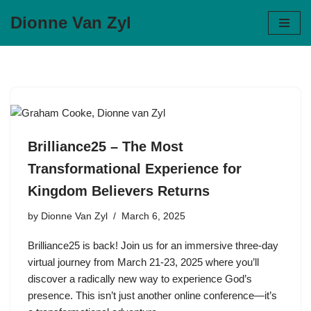
Dionne Van Zyl
Skip
to
content
Brilliance25 – The Most
Transformational Experience for
Kingdom Believers Returns
by
Dionne Van Zyl
March 6, 2025
Brilliance25 is back! Join us for an immersive three-day
virtual journey from March 21‑23, 2025 where you’ll
discover a radically new way to experience God’s
presence. This isn’t just another online conference—it’s