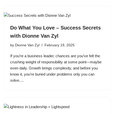
Do What You Love – Success Secrets
with Dionne Van Zyl
by
Dionne Van Zyl
February 19, 2025
If you’re a business leader, chances are you’ve felt the
crushing weight of responsibility at some point—maybe
even daily. Growth brings complexity, and before you
know it, you’re buried under problems only you can
solve.…