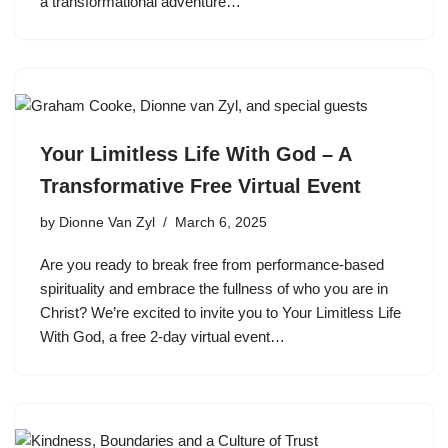
a transformational adventure…
Your Limitless Life With God – A
Transformative Free Virtual Event
by
Dionne Van Zyl
March 6, 2025
Are you ready to break free from performance-based
spirituality and embrace the fullness of who you are in
Christ? We’re excited to invite you to Your Limitless Life
With God, a free 2-day virtual event…