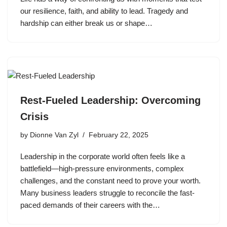
our resilience, faith, and ability to lead. Tragedy and
hardship can either break us or shape…
Rest-Fueled Leadership: Overcoming
Crisis
by
Dionne Van Zyl
February 22, 2025
Leadership in the corporate world often feels like a
battlefield—high-pressure environments, complex
challenges, and the constant need to prove your worth.
Many business leaders struggle to reconcile the fast-
paced demands of their careers with the…