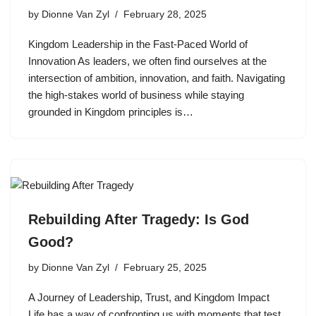
by
Dionne Van Zyl
February 28, 2025
Kingdom Leadership in the Fast-Paced World of
Innovation As leaders, we often find ourselves at the
intersection of ambition, innovation, and faith. Navigating
the high-stakes world of business while staying
grounded in Kingdom principles is…
Rebuilding After Tragedy: Is God
Good?
by
Dionne Van Zyl
February 25, 2025
A Journey of Leadership, Trust, and Kingdom Impact
Life has a way of confronting us with moments that test