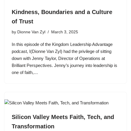
Kindness, Boundaries and a Culture
of Trust
by
Dionne Van Zyl
March 3, 2025
In this episode of the Kingdom Leadership Advantage
podcast, I(Dionne Van Zyl) had the privilege of sitting
down with Jenny Taylor, Director of Operations at
Brilliant Perspectives. Jenny’s journey into leadership is
one of faith,…
Silicon Valley Meets Faith, Tech, and
Transformation