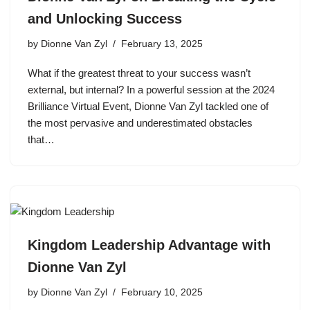
and Unlocking Success
by
Dionne Van Zyl
February 13, 2025
What if the greatest threat to your success wasn’t
external, but internal? In a powerful session at the 2024
Brilliance Virtual Event, Dionne Van Zyl tackled one of
the most pervasive and underestimated obstacles
that…
Kingdom Leadership Advantage with
Dionne Van Zyl
by
Dionne Van Zyl
February 10, 2025