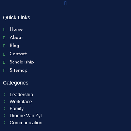
Quick Links
Home
About
Blog
Contact
Scholarship
Sitemap
Categories
Leadership
Workplace
Family
Dionne Van Zyl
Communication