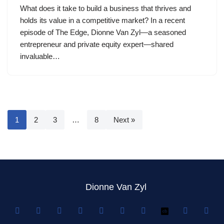
What does it take to build a business that thrives and
holds its value in a competitive market? In a recent
episode of The Edge, Dionne Van Zyl—a seasoned
entrepreneur and private equity expert—shared
invaluable…
1
2
3
…
8
Next »
Dionne Van Zyl