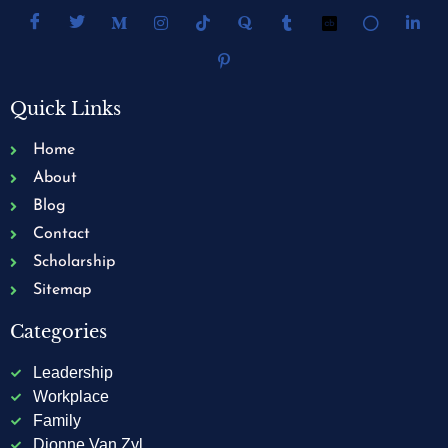
Quick Links
Home
About
Blog
Contact
Scholarship
Sitemap
Categories
Leadership
Workplace
Family
Dionne Van Zyl