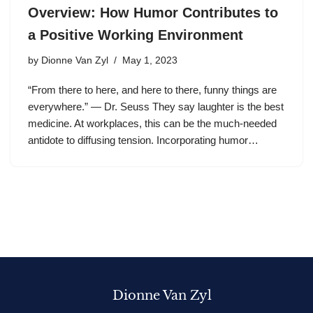
Overview: How Humor Contributes to
a Positive Working Environment
by
Dionne Van Zyl
May 1, 2023
“From there to here, and here to there, funny things are
everywhere.” — Dr. Seuss They say laughter is the best
medicine. At workplaces, this can be the much-needed
antidote to diffusing tension. Incorporating humor…
Dionne Van Zyl