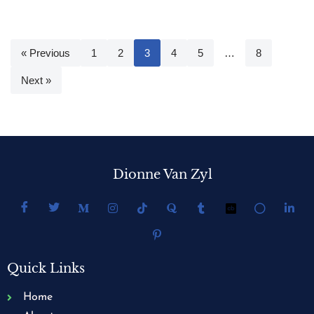
« Previous
1
2
3
4
5
…
8
Next »
Dionne Van Zyl
Quick Links
Home