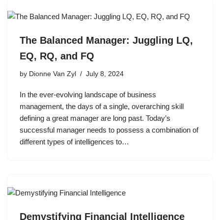
The Balanced Manager: Juggling LQ,
EQ, RQ, and FQ
by
Dionne Van Zyl
July 8, 2024
In the ever-evolving landscape of business
management, the days of a single, overarching skill
defining a great manager are long past. Today’s
successful manager needs to possess a combination of
different types of intelligences to…
Demystifying Financial Intelligence