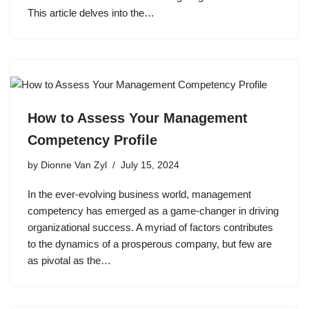
This article delves into the…
How to Assess Your Management
Competency Profile
by
Dionne Van Zyl
July 15, 2024
In the ever-evolving business world, management
competency has emerged as a game-changer in driving
organizational success. A myriad of factors contributes
to the dynamics of a prosperous company, but few are
as pivotal as the…