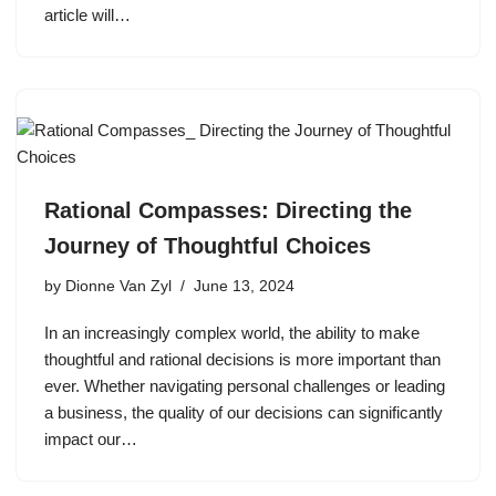
article will…
Rational Compasses: Directing the
Journey of Thoughtful Choices
by
Dionne Van Zyl
June 13, 2024
In an increasingly complex world, the ability to make
thoughtful and rational decisions is more important than
ever. Whether navigating personal challenges or leading
a business, the quality of our decisions can significantly
impact our…