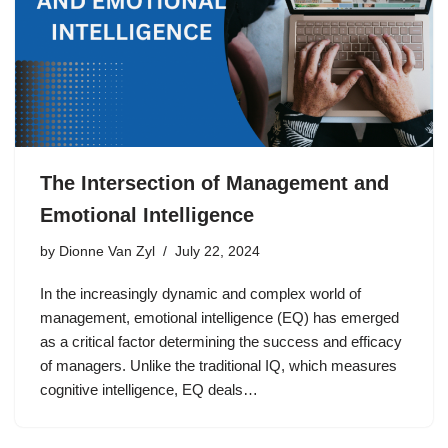
The Intersection of Management and
Emotional Intelligence
by
Dionne Van Zyl
July 22, 2024
In the increasingly dynamic and complex world of
management, emotional intelligence (EQ) has emerged
as a critical factor determining the success and efficacy
of managers. Unlike the traditional IQ, which measures
cognitive intelligence, EQ deals…