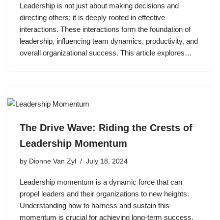
Leadership is not just about making decisions and
directing others; it is deeply rooted in effective
interactions. These interactions form the foundation of
leadership, influencing team dynamics, productivity, and
overall organizational success. This article explores…
The Drive Wave: Riding the Crests of
Leadership Momentum
by
Dionne Van Zyl
July 18, 2024
Leadership momentum is a dynamic force that can
propel leaders and their organizations to new heights.
Understanding how to harness and sustain this
momentum is crucial for achieving long-term success.