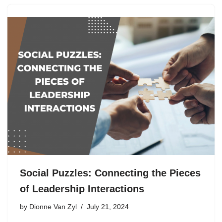
Social Puzzles: Connecting the Pieces
of Leadership Interactions
by
Dionne Van Zyl
July 21, 2024