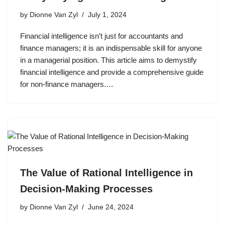
by
Dionne Van Zyl
July 1, 2024
Financial intelligence isn’t just for accountants and
finance managers; it is an indispensable skill for anyone
in a managerial position. This article aims to demystify
financial intelligence and provide a comprehensive guide
for non-finance managers.…
The Value of Rational Intelligence in
Decision-Making Processes
by
Dionne Van Zyl
June 24, 2024