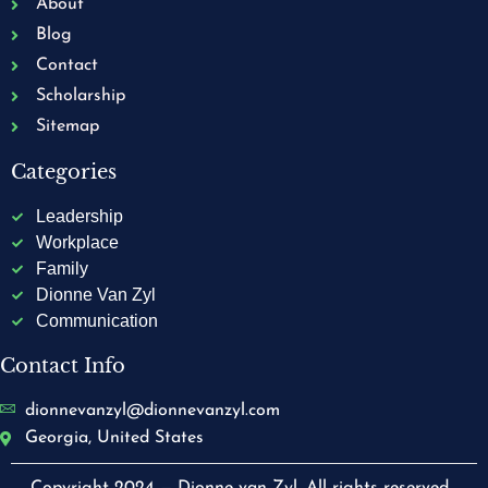
About
Blog
Contact
Scholarship
Sitemap
Categories
Leadership
Workplace
Family
Dionne Van Zyl
Communication
Contact Info
dionnevanzyl@dionnevanzyl.com
Georgia, United States