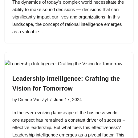
The dynamics of today’s complex world necessitate the
ability to make sound decisions — decisions that can
significantly impact our lives and organizations. In this
landscape, the concept of rational intelligence emerges
as a valuable…
Leadership Intelligence: Crafting the
Vision for Tomorrow
by
Dionne Van Zyl
June 17, 2024
In the ever-evolving landscape of the business world,
one aspect has remained a constant driver of success –
effective leadership. But what fuels this effectiveness?
Leadership intelligence emerges as a pivotal factor. This