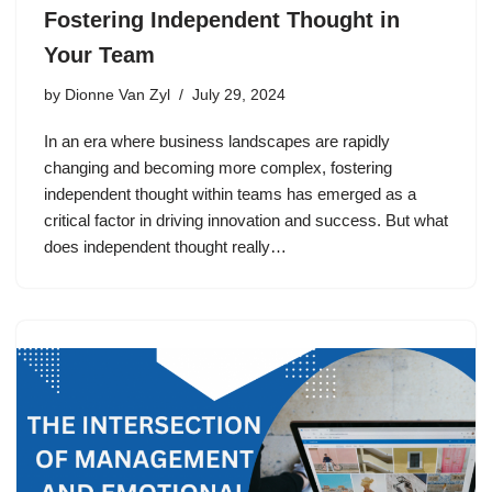
Fostering Independent Thought in
Your Team
by
Dionne Van Zyl
July 29, 2024
In an era where business landscapes are rapidly
changing and becoming more complex, fostering
independent thought within teams has emerged as a
critical factor in driving innovation and success. But what
does independent thought really…