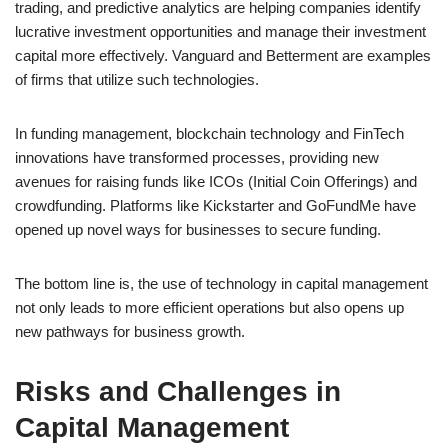
trading, and predictive analytics are helping companies identify
lucrative investment opportunities and manage their investment
capital more effectively. Vanguard and Betterment are examples
of firms that utilize such technologies.
In funding management, blockchain technology and FinTech
innovations have transformed processes, providing new
avenues for raising funds like ICOs (Initial Coin Offerings) and
crowdfunding. Platforms like Kickstarter and GoFundMe have
opened up novel ways for businesses to secure funding.
The bottom line is, the use of technology in capital management
not only leads to more efficient operations but also opens up
new pathways for business growth.
Risks and Challenges in
Capital Management