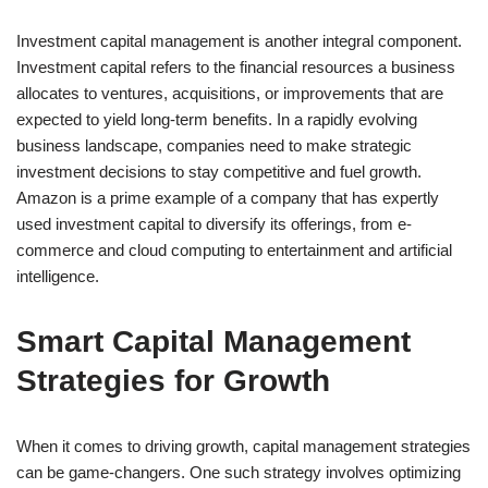
Investment capital management is another integral component.
Investment capital refers to the financial resources a business
allocates to ventures, acquisitions, or improvements that are
expected to yield long-term benefits. In a rapidly evolving
business landscape, companies need to make strategic
investment decisions to stay competitive and fuel growth.
Amazon is a prime example of a company that has expertly
used investment capital to diversify its offerings, from e-
commerce and cloud computing to entertainment and artificial
intelligence.
Smart Capital Management
Strategies for Growth
When it comes to driving growth, capital management strategies
can be game-changers. One such strategy involves optimizing