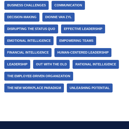
BUSINESS CHALLENGES
COMMUNICATION
DECISION-MAKING
DIONNE VAN ZYL
DISRUPTING THE STATUS QUO
EFFECTIVE LEADERSHIP
EMOTIONAL INTELLIGENCE
EMPOWERING TEAMS
FINANCIAL INTELLIGENCE
HUMAN-CENTERED LEADERSHIP
LEADERSHIP
OUT WITH THE OLD
RATIONAL INTELLIGENCE
THE EMPLOYEE-DRIVEN ORGANIZATION
THE NEW WORKPLACE PARADIGM
UNLEASHING POTENTIAL