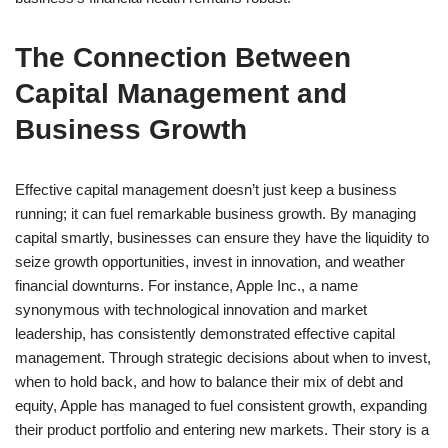
The Connection Between
Capital Management and
Business Growth
Effective capital management doesn’t just keep a business
running; it can fuel remarkable business growth. By managing
capital smartly, businesses can ensure they have the liquidity to
seize growth opportunities, invest in innovation, and weather
financial downturns. For instance, Apple Inc., a name
synonymous with technological innovation and market
leadership, has consistently demonstrated effective capital
management. Through strategic decisions about when to invest,
when to hold back, and how to balance their mix of debt and
equity, Apple has managed to fuel consistent growth, expanding
their product portfolio and entering new markets. Their story is a