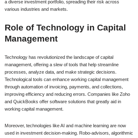
a diverse investment portfolio, spreading their risk across
various industries and markets.
Role of Technology in Capital
Management
Technology has revolutionized the landscape of capital
management, offering a slew of tools that help streamline
processes, analyze data, and make strategic decisions.
Technological tools can enhance working capital management
through automation of invoicing, payments, and collections,
improving efficiency and reducing errors. Companies like Zoho
and QuickBooks offer software solutions that greatly aid in
working capital management.
Moreover, technologies like AI and machine learning are now
used in investment decision-making. Robo-advisors, algorithmic