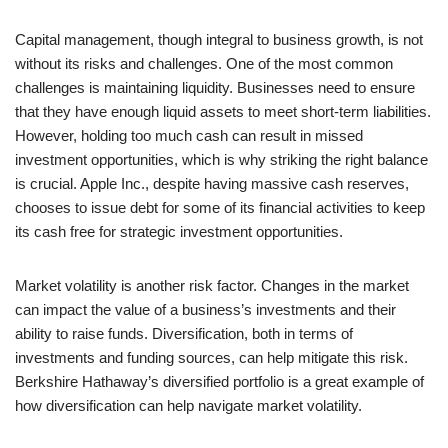
Capital management, though integral to business growth, is not
without its risks and challenges. One of the most common
challenges is maintaining liquidity. Businesses need to ensure
that they have enough liquid assets to meet short-term liabilities.
However, holding too much cash can result in missed
investment opportunities, which is why striking the right balance
is crucial. Apple Inc., despite having massive cash reserves,
chooses to issue debt for some of its financial activities to keep
its cash free for strategic investment opportunities.
Market volatility is another risk factor. Changes in the market
can impact the value of a business’s investments and their
ability to raise funds. Diversification, both in terms of
investments and funding sources, can help mitigate this risk.
Berkshire Hathaway’s diversified portfolio is a great example of
how diversification can help navigate market volatility.