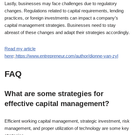
Lastly, businesses may face challenges due to regulatory
changes. Regulations related to capital requirements, lending
practices, or foreign investments can impact a company’s
capital management strategies. Businesses need to stay
abreast of these changes and adapt their strategies accordingly.
Read my article
here
:
https://www.entrepreneur.com/author/dionne-van-zyl
FAQ
What are some strategies for
effective capital management?
Efficient working capital management, strategic investment, risk
management, and proper utilization of technology are some key