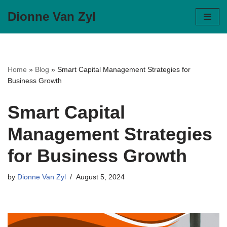
Dionne Van Zyl
Skip
to
content
Home
»
Blog
»
Smart Capital Management Strategies for
Business Growth
Smart Capital
Management Strategies
for Business Growth
by
Dionne Van Zyl
August 5, 2024