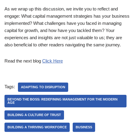
As we wrap up this discussion, we invite you to reflect and
engage: What capital management strategies has your business
implemented? What challenges have you faced in managing
capital for growth, and how have you tackled them? Your
experiences and insights are not just valuable to us; they are
also beneficial to other readers navigating the same journey.
Read the next blog
Click Here
Tags:
ADAPTING TO DISRUPTION
BEYOND THE BOSS: REDEFINING MANAGEMENT FOR THE MODERN
AGE
BUILDING A CULTURE OF TRUST
BUILDING A THRIVING WORKFORCE
BUSINESS