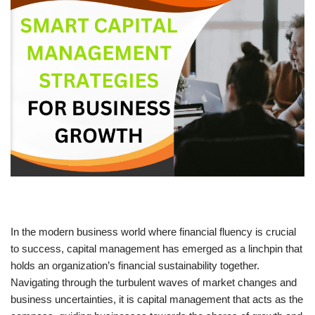
In the modern business world where financial fluency is crucial
to success, capital management has emerged as a linchpin that
holds an organization’s financial sustainability together.
Navigating through the turbulent waves of market changes and
business uncertainties, it is capital management that acts as the