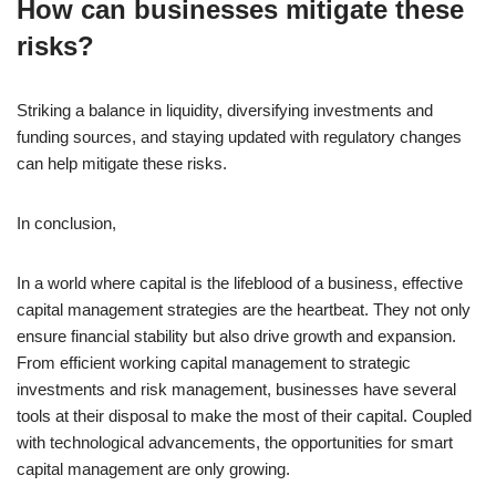
How can businesses mitigate these
risks?
Striking a balance in liquidity, diversifying investments and
funding sources, and staying updated with regulatory changes
can help mitigate these risks.
In conclusion,
In a world where capital is the lifeblood of a business, effective
capital management strategies are the heartbeat. They not only
ensure financial stability but also drive growth and expansion.
From efficient working capital management to strategic
investments and risk management, businesses have several
tools at their disposal to make the most of their capital. Coupled
with technological advancements, the opportunities for smart
capital management are only growing.