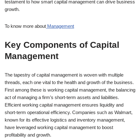
testament to how smart capital management can drive business
growth.
To know more about
Management
Key Components of Capital
Management
The tapestry of capital management is woven with multiple
threads, each one vital to the health and growth of the business.
First among these is working capital management, the balancing
act of managing a firm’s short-term assets and liabilities.
Efficient working capital management ensures liquidity and
short-term operational efficiency. Companies such as Walmart,
known for its effective logistics and inventory management,
have leveraged working capital management to boost
profitability and growth.