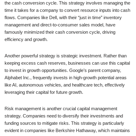
the cash conversion cycle. This strategy involves managing the
time it takes for a company to convert resource inputs into cash
flows. Companies like Dell, with their “just in time” inventory
management and direct-to-consumer sales model, have
famously minimized their cash conversion cycle, driving
efficiency and growth.
Another powerful strategy is strategic investment. Rather than
keeping excess cash reserves, businesses can use this capital
to invest in growth opportunities. Google’s parent company,
Alphabet Inc., frequently invests in high-growth potential areas
like AI, autonomous vehicles, and healthcare tech, effectively
leveraging their capital for future growth.
Risk management is another crucial capital management
strategy. Companies need to diversify their investments and
funding sources to mitigate risks. This strategy is particularly
evident in companies like Berkshire Hathaway, which maintains