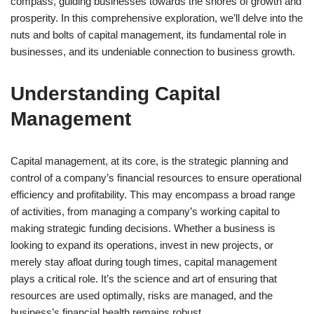
compass, guiding businesses towards the shores of growth and
prosperity. In this comprehensive exploration, we’ll delve into the
nuts and bolts of capital management, its fundamental role in
businesses, and its undeniable connection to business growth.
Understanding Capital
Management
Capital management, at its core, is the strategic planning and
control of a company’s financial resources to ensure operational
efficiency and profitability. This may encompass a broad range
of activities, from managing a company’s working capital to
making strategic funding decisions. Whether a business is
looking to expand its operations, invest in new projects, or
merely stay afloat during tough times, capital management
plays a critical role. It’s the science and art of ensuring that
resources are used optimally, risks are managed, and the
business’s financial health remains robust.