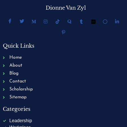
Dionne Van Zyl
Quick Links
Home
About
Blog
Contact
Scholarship
Sitemap
Categories
Leadership