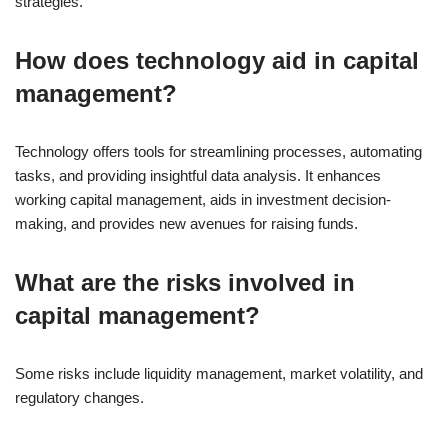
strategies.
How does technology aid in capital
management?
Technology offers tools for streamlining processes, automating
tasks, and providing insightful data analysis. It enhances
working capital management, aids in investment decision-
making, and provides new avenues for raising funds.
What are the risks involved in
capital management?
Some risks include liquidity management, market volatility, and
regulatory changes.