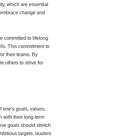
ty, which are essential
to embrace change and
e committed to lifelong
lls. This commitment to
or their teams. By
 others to strive for
f one’s goals, values,
n with their long-term
hese goals should stretch
mbitious targets, leaders