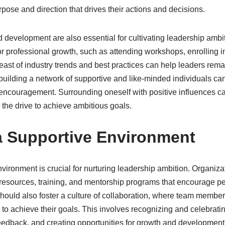
pose and direction that drives their actions and decisions​.
 development are also essential for cultivating leadership ambi
or professional growth, such as attending workshops, enrolling 
east of industry trends and best practices can help leaders rem
 building a network of supportive and like-minded individuals ca
 encouragement. Surrounding oneself with positive influences ca
 the drive to achieve ambitious goals.
a Supportive Environment
vironment is crucial for nurturing leadership ambition. Organizat
g resources, training, and mentorship programs that encourage p
ould also foster a culture of collaboration, where team member
ts to achieve their goals. This involves recognizing and celebrat
eedback, and creating opportunities for growth and development​​