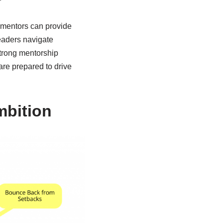
d mentors can provide
eaders navigate
strong mentorship
are prepared to drive
mbition