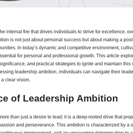
the internal fire that drives individuals to strive for excellence,
ition is not just about personal success but about making a posi
nities. In today’s dynamic and competitive environment, cultiv
ssential for personal and professional growth. This article expl
significance, and practical strategies to ignite and maintain this v
ssing leadership ambition, individuals can navigate their leade
a clear vision.
e of Leadership Ambition
re than just a desire to lead; it is a deep-rooted drive that prop
passion and perseverance. This ambition is characterized by a st
 continuous improvement, and an unwavering determination to a