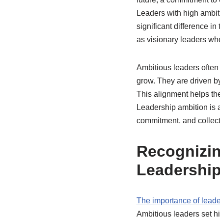
Leaders with high ambiti
significant difference in 
as visionary leaders wh
Ambitious leaders often 
grow. They are driven by
This alignment helps the
Leadership ambition is al
commitment, and collect
Recognizin
Leadershi
The importance of leade
Ambitious leaders set hi