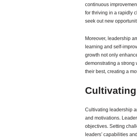
continuous improvement. 
for thriving in a rapidl
seek out new opportunit
Moreover, leadership amb
learning and self-impro
growth not only enhances
demonstrating a strong w
their best, creating a m
Cultivatin
Cultivating leadership 
and motivations. Leaders
objectives. Setting chal
leaders’ capabilities an