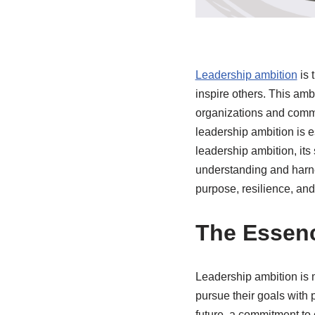
Leadership ambition
is 
inspire others. This amb
organizations and commu
leadership ambition is e
leadership ambition, its 
understanding and harne
purpose, resilience, and 
The Essenc
Leadership ambition is mo
pursue their goals with 
future, a commitment to