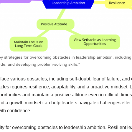
y strategies for overcoming obstacles in leadership ambition, including 
tude, and developing problem-solving skills.”
face various obstacles, including self-doubt, fear of failure, and
les requires resilience, adaptability, and a proactive mindset.
ortunities and maintain a positive attitude even in difficult tim
nd a growth mindset can help leaders navigate challenges effect
ith confidence​.
ity for overcoming obstacles to leadership ambition. Resilient 