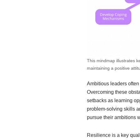
This mindmap illustrates ke
maintaining a positive atti
Ambitious leaders often 
Overcoming these obstac
setbacks as learning opp
problem-solving skills a
pursue their ambitions w
Resilience is a key qual