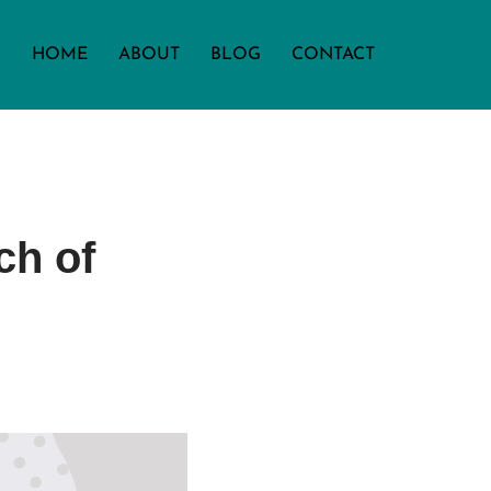
HOME
ABOUT
BLOG
CONTACT
ch of