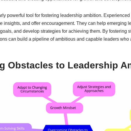
arly powerful tool for fostering leadership ambition. Experience
e insights, and offer encouragement. They can help emerging l
c goals, and develop strategies for achieving them. By fostering 
ions can build a pipeline of ambitious and capable leaders who 
 Obstacles to Leadership A