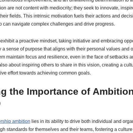
on are not content with mediocrity; they seek to innovate, inspi
their fields. This intrinsic motivation fuels their actions and deci
o can navigate complex challenges and drive progress​.
exhibit a proactive mindset, taking initiative and embracing oppo
 a sense of purpose that aligns with their personal values and o
m maintain focus and resilience, even in the face of setbacks a
so about inspiring others to share in this vision, creating a cul
ive effort towards achieving common goals.
g the Importance of Ambition
p
rship ambition
lies in its ability to drive both individual and org
gh standards for themselves and their teams, fostering a culture