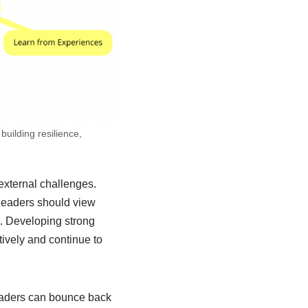
building resilience,
 external challenges.
 Leaders should view
es. Developing strong
ively and continue to
leaders can bounce back