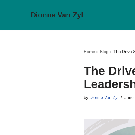
Dionne Van Zyl
Skip
to
content
Home
»
Blog
»
The Drive S
The Drive
Leadersh
by
Dionne Van Zyl
June 