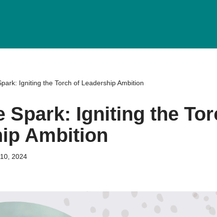
park: Igniting the Torch of Leadership Ambition
 Spark: Igniting the Tor
ip Ambition
10, 2024