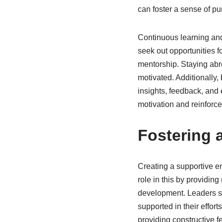
can foster a sense of pur
Continuous learning and
seek out opportunities f
mentorship. Staying abr
motivated. Additionally,
insights, feedback, and
motivation and reinforce
Fostering 
Creating a supportive en
role in this by providin
development. Leaders sh
supported in their effor
providing constructive f