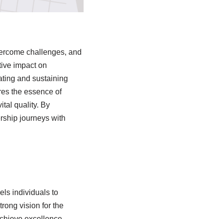
 overcome challenges, and
tive impact on
ating and sustaining
ores the essence of
ital quality. By
rship journeys with
els individuals to
rong vision for the
chieve excellence.