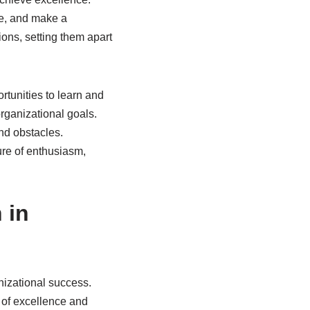
re, and make a
sions, setting them apart
rtunities to learn and
rganizational goals.
nd obstacles.
ture of enthusiasm,
 in
anizational success.
 of excellence and