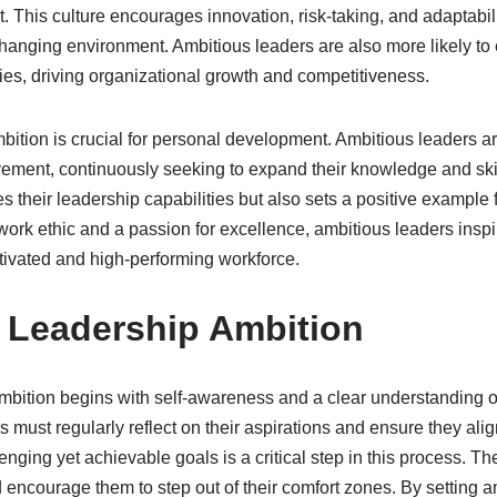
This culture encourages innovation, risk-taking, and adaptabili
y changing environment. Ambitious leaders are also more likely 
ies, driving organizational growth and competitiveness.
ition is crucial for personal development. Ambitious leaders ar
vement, continuously seeking to expand their knowledge and ski
 their leadership capabilities but also sets a positive example f
ork ethic and a passion for excellence, ambitious leaders inspire
otivated and high-performing workforce.
g Leadership Ambition
ambition begins with self-awareness and a clear understanding o
 must regularly reflect on their aspirations and ensure they alig
lenging yet achievable goals is a critical step in this process. T
d encourage them to step out of their comfort zones. By setting a