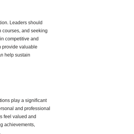
tion. Leaders should
in courses, and seeking
ain competitive and
n provide valuable
n help sustain
ions play a significant
ersonal and professional
s feel valued and
ing achievements,
.