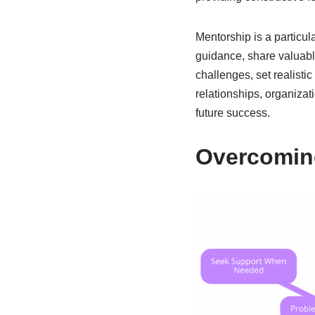
Mentorship is a particul
guidance, share valuabl
challenges, set realisti
relationships, organizat
future success.
Overcoming