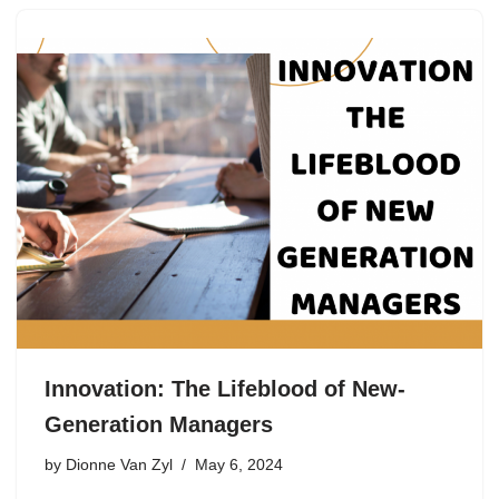
Innovation: The Lifeblood of New-
Generation Managers
by
Dionne Van Zyl
May 6, 2024