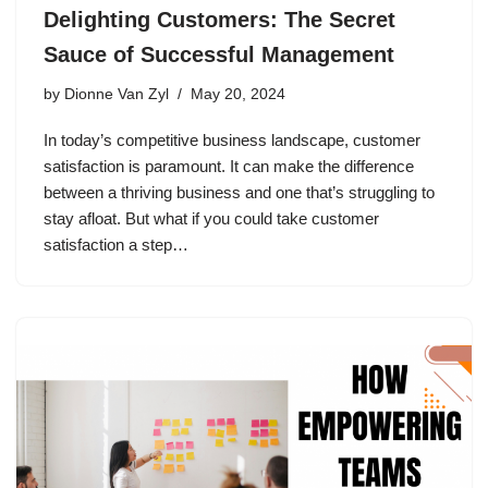
Delighting Customers: The Secret
Sauce of Successful Management
by
Dionne Van Zyl
May 20, 2024
In today’s competitive business landscape, customer
satisfaction is paramount. It can make the difference
between a thriving business and one that’s struggling to
stay afloat. But what if you could take customer
satisfaction a step…