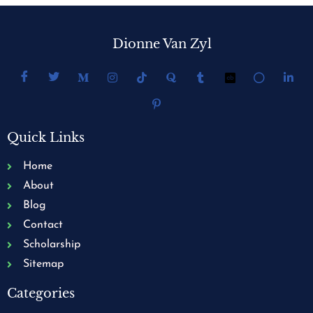
Dionne Van Zyl
Quick Links
Home
About
Blog
Contact
Scholarship
Sitemap
Categories