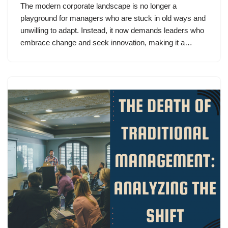
The modern corporate landscape is no longer a
playground for managers who are stuck in old ways and
unwilling to adapt. Instead, it now demands leaders who
embrace change and seek innovation, making it a…