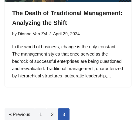
The Death of Traditional Management:
Analyzing the Shift
by
Dionne Van Zyl
April 29, 2024
In the world of business, change is the only constant.
The management styles that once served as the
bedrock of successful enterprises are being questioned
and reevaluated. Traditional management, characterized
by hierarchical structures, autocratic leadership,…
« Previous
1
2
3