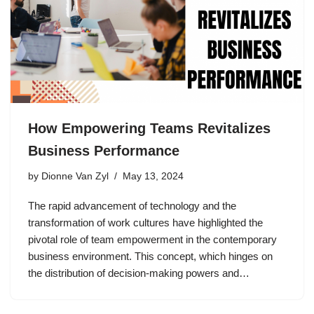
How Empowering Teams Revitalizes
Business Performance
by
Dionne Van Zyl
May 13, 2024
The rapid advancement of technology and the
transformation of work cultures have highlighted the
pivotal role of team empowerment in the contemporary
business environment. This concept, which hinges on
the distribution of decision-making powers and…