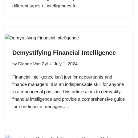
different types of intelligences to…
Demystifying Financial Intelligence
by
Dionne Van Zyl
July 1, 2024
Financial intelligence isn’t just for accountants and
finance managers; it is an indispensable skill for anyone
in a managerial position. This article aims to demystify
financial intelligence and provide a comprehensive guide
for non-finance managers.…