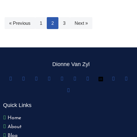
« Previous
1
2
3
Next »
Dionne Van Zyl
Quick Links
Home
About
Blog