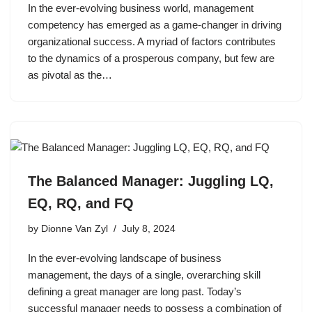
In the ever-evolving business world, management
competency has emerged as a game-changer in driving
organizational success. A myriad of factors contributes
to the dynamics of a prosperous company, but few are
as pivotal as the…
The Balanced Manager: Juggling LQ,
EQ, RQ, and FQ
by
Dionne Van Zyl
July 8, 2024
In the ever-evolving landscape of business
management, the days of a single, overarching skill
defining a great manager are long past. Today’s
successful manager needs to possess a combination of