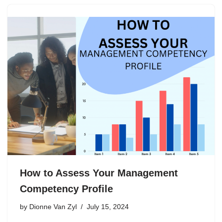
How to Assess Your Management
Competency Profile
by
Dionne Van Zyl
July 15, 2024