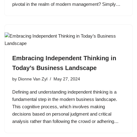
pivotal in the realm of modern management? Simply…
Embracing Independent Thinking in
Today’s Business Landscape
by
Dionne Van Zyl
May 27, 2024
Defining and understanding independent thinking is a
fundamental step in the modern business landscape.
This cognitive process, which involves making
decisions based on personal judgment and critical
analysis rather than following the crowd or adhering…