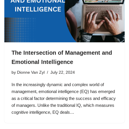
The Intersection of Management and
Emotional Intelligence
by
Dionne Van Zyl
July 22, 2024
In the increasingly dynamic and complex world of
management, emotional intelligence (EQ) has emerged
as a critical factor determining the success and efficacy
of managers. Unlike the traditional IQ, which measures
cognitive intelligence, EQ deals…