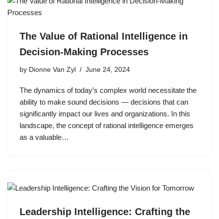
The Value of Rational Intelligence in
Decision-Making Processes
by
Dionne Van Zyl
June 24, 2024
The dynamics of today’s complex world necessitate the
ability to make sound decisions — decisions that can
significantly impact our lives and organizations. In this
landscape, the concept of rational intelligence emerges
as a valuable…
Leadership Intelligence: Crafting the