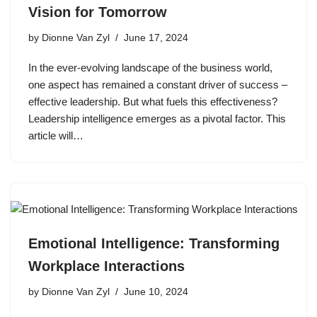
Vision for Tomorrow
by
Dionne Van Zyl
June 17, 2024
In the ever-evolving landscape of the business world,
one aspect has remained a constant driver of success –
effective leadership. But what fuels this effectiveness?
Leadership intelligence emerges as a pivotal factor. This
article will…
Emotional Intelligence: Transforming
Workplace Interactions
by
Dionne Van Zyl
June 10, 2024