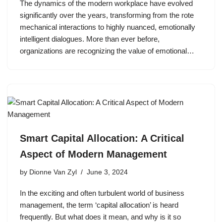
The dynamics of the modern workplace have evolved
significantly over the years, transforming from the rote
mechanical interactions to highly nuanced, emotionally
intelligent dialogues. More than ever before,
organizations are recognizing the value of emotional…
Smart Capital Allocation: A Critical
Aspect of Modern Management
by
Dionne Van Zyl
June 3, 2024
In the exciting and often turbulent world of business
management, the term ‘capital allocation’ is heard
frequently. But what does it mean, and why is it so