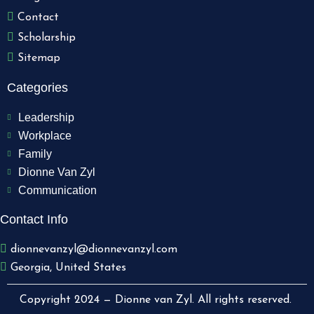
Contact
Scholarship
Sitemap
Categories
Leadership
Workplace
Family
Dionne Van Zyl
Communication
Contact Info
dionnevanzyl@dionnevanzyl.com
Georgia, United States
Copyright 2024 — Dionne van Zyl. All rights reserved.