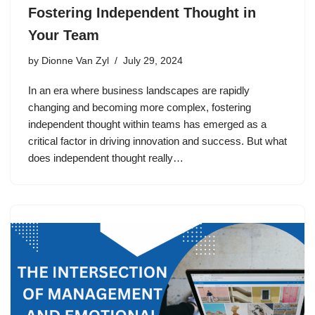
Fostering Independent Thought in
Your Team
by
Dionne Van Zyl
July 29, 2024
In an era where business landscapes are rapidly
changing and becoming more complex, fostering
independent thought within teams has emerged as a
critical factor in driving innovation and success. But what
does independent thought really…