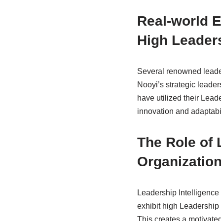
Real-world E
High Leaders
Several renowned leader
Nooyi’s strategic leader
have utilized their Leade
innovation and adaptabil
The Role of 
Organizatio
Leadership Intelligence 
exhibit high Leadership 
This creates a motivated