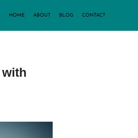
HOME
ABOUT
BLOG
CONTACT
 with