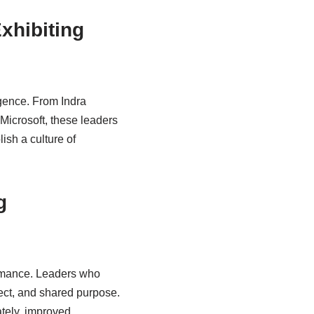
xhibiting
gence. From Indra
Microsoft, these leaders
ish a culture of
g
formance. Leaders who
pect, and shared purpose.
ately, improved