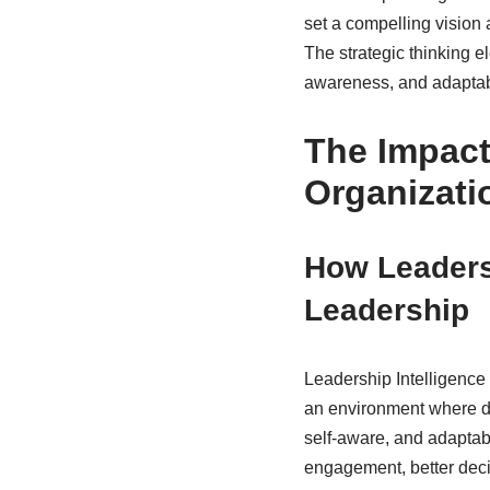
set a compelling vision 
The strategic thinking e
awareness, and adaptabil
The Impact
Organizati
How Leadersh
Leadership
Leadership Intelligence p
an environment where de
self-aware, and adaptabi
engagement, better dec