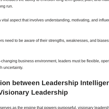
ong run.
 vital aspect that involves understanding, motivating, and inf
s need to be aware of their strengths, weaknesses, and biases t
-changing business environment, leaders must be flexible, open
h uncertainty.
ion between Leadership Intellige
Visionary Leadership
serves as the engine that powers purposeful, visionary leadershi