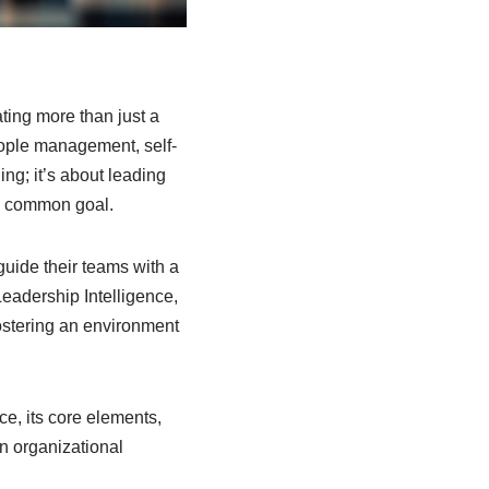
ting more than just a
people management, self-
ing; it’s about leading
 a common goal.
guide their teams with a
Leadership Intelligence,
fostering an environment
ce, its core elements,
on organizational