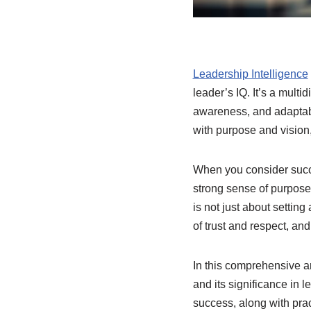
Leadership Intelligence
leader’s IQ. It’s a mult
awareness, and adaptabili
with purpose and vision
When you consider succes
strong sense of purpose
is not just about settin
of trust and respect, and
In this comprehensive ar
and its significance in 
success, along with pra