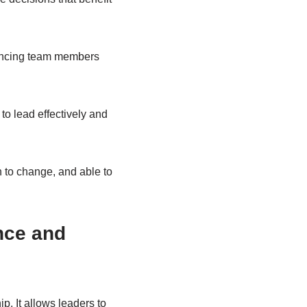
luencing team members
o lead effectively and
 to change, and able to
nce and
p. It allows leaders to