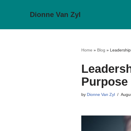
Dionne Van Zyl
Skip
to
content
Home
»
Blog
»
Leadership 
Leadersh
Purpose 
by
Dionne Van Zyl
Augus