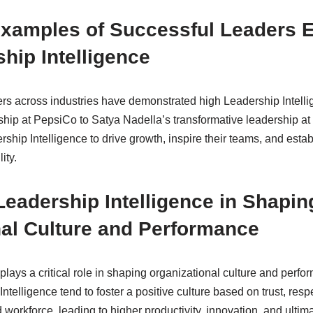
xamples of Successful Leaders E
hip Intelligence
s across industries have demonstrated high Leadership Intelli
ship at PepsiCo to Satya Nadella’s transformative leadership at 
rship Intelligence to drive growth, inspire their teams, and establ
ity.
Leadership Intelligence in Shapin
nal Culture and Performance
plays a critical role in shaping organizational culture and per
Intelligence tend to foster a positive culture based on trust, res
 workforce, leading to higher productivity, innovation, and ultim