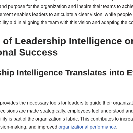
and purpose for the organization and inspire their teams to achi
lement enables leaders to articulate a clear vision, while peopl
ity aid in aligning the team with this vision and adapting the c
 of Leadership Intelligence o
onal Success
ip Intelligence Translates into E
rovides the necessary tools for leaders to guide their organizatio
cisions are made strategically, employees feel understood and
lity is part of the organization’s fabric. This contributes to inc
ision-making, and improved
organizational performance
.