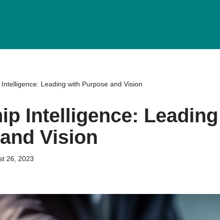
Intelligence: Leading with Purpose and Vision
ip Intelligence: Leading
and Vision
t 26, 2023