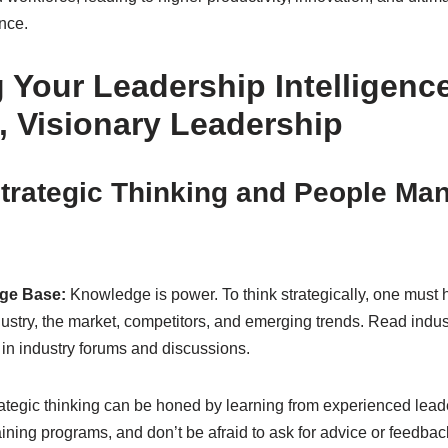
nce.
 Your Leadership Intelligence
, Visionary Leadership
trategic Thinking and People M
ge Base:
Knowledge is power. To think strategically, one must 
ustry, the market, competitors, and emerging trends. Read indust
 in industry forums and discussions.
ategic thinking can be honed by learning from experienced lead
ining programs, and don’t be afraid to ask for advice or feedbac