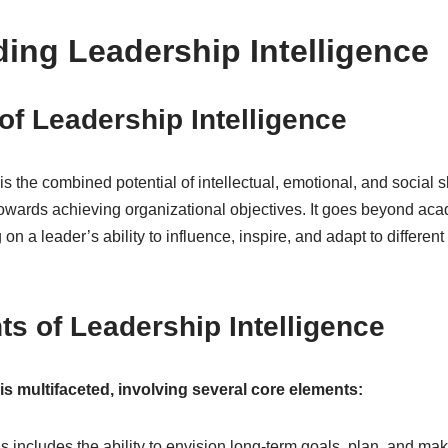
ing Leadership Intelligence
of Leadership Intelligence
s the combined potential of intellectual, emotional, and social sk
 towards achieving organizational objectives. It goes beyond a
g on a leader’s ability to influence, inspire, and adapt to different
s of Leadership Intelligence
 is multifaceted, involving several core elements:
s includes the ability to envision long-term goals, plan, and mak