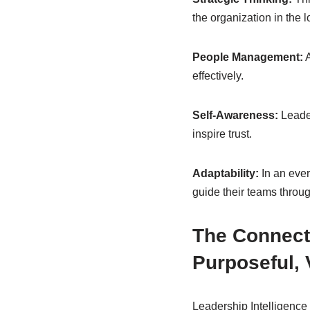
the organization in the l
People Management:
A
effectively.
Self-Awareness:
Leader
inspire trust.
Adaptability:
In an ever
guide their teams throug
The Connect
Purposeful, 
Leadership Intelligence 