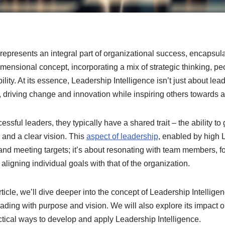
represents an integral part of organizational success, encapsula
idimensional concept, incorporating a mix of strategic thinking, 
ty. At its essence, Leadership Intelligence isn’t just about lead
, driving change and innovation while inspiring others towards
sful leaders, they typically have a shared trait – the ability to 
 and a clear vision. This
aspect of leadership
, enabled by high 
g and meeting targets; it’s about resonating with team members, 
 aligning individual goals with that of the organization.
ticle, we’ll dive deeper into the concept of Leadership Intelligen
leading with purpose and vision. We will also explore its impact 
ctical ways to develop and apply Leadership Intelligence.