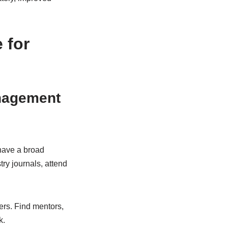
 for
anagement
have a broad
ry journals, attend
ers. Find mentors,
k.