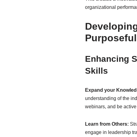
organizational performa
Developing
Purposeful
Enhancing S
Skills
Expand your Knowled
understanding of the ind
webinars, and be active
Learn from Others:
Str
engage in leadership tra