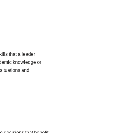
ills that a leader
cademic knowledge or
 situations and
e decisions that benefit