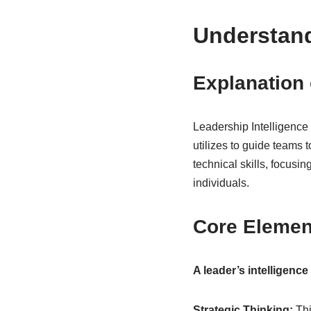
Understand
Explanation 
Leadership Intelligence i
utilizes to guide teams
technical skills, focusin
individuals.
Core Element
A leader’s intelligence
Strategic Thinking:
Thi