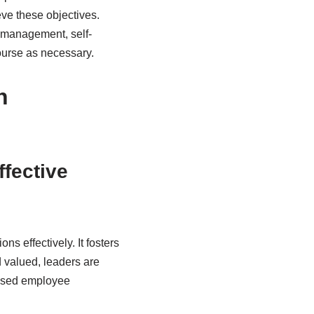
eve these objectives.
e management, self-
ourse as necessary.
n
ffective
ns effectively. It fosters
 valued, leaders are
reased employee