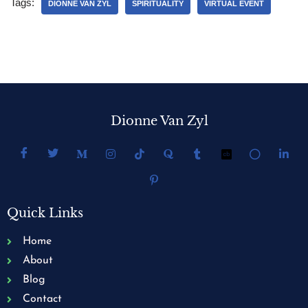
Tags:
DIONNE VAN ZYL
SPIRITUALITY
VIRTUAL EVENT
Dionne Van Zyl
Quick Links
Home
About
Blog
Contact