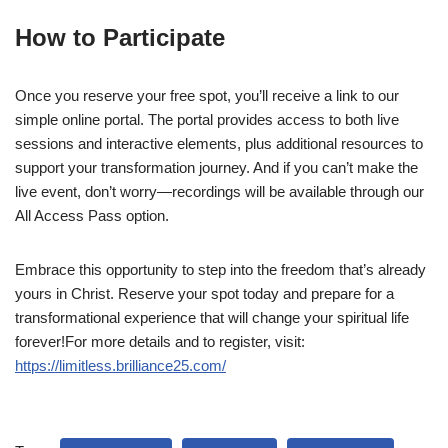
How to Participate
Once you reserve your free spot, you’ll receive a link to our
simple online portal. The portal provides access to both live
sessions and interactive elements, plus additional resources to
support your transformation journey. And if you can’t make the
live event, don’t worry—recordings will be available through our
All Access Pass option.
Embrace this opportunity to step into the freedom that’s already
yours in Christ. Reserve your spot today and prepare for a
transformational experience that will change your spiritual life
forever!For more details and to register, visit:
https://limitless.brilliance25.com/