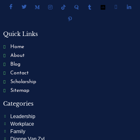
Quick Links
Home
About
Blog
Contact
Scholarship
Sitemap
Categories
Leadership
Workplace
Family
Dionne Van Zyl