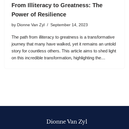
From Illiteracy to Greatness: The
Power of Resilience
by
Dionne Van Zyl
September 14, 2023
The path from illiteracy to greatness is a transformative
journey that many have walked, yet it remains an untold
story for countless others. This article aims to shed light
on this incredible transformation, highlighting the…
Dionne Van Zyl