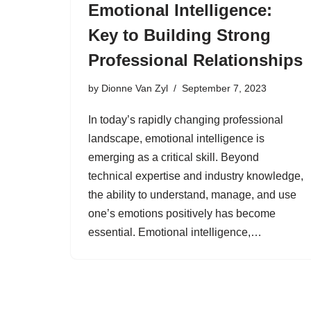
Emotional Intelligence:
Key to Building Strong
Professional Relationships
by
Dionne Van Zyl
September 7, 2023
In today’s rapidly changing professional
landscape, emotional intelligence is
emerging as a critical skill. Beyond
technical expertise and industry knowledge,
the ability to understand, manage, and use
one’s emotions positively has become
essential. Emotional intelligence,…