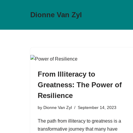
Dionne Van Zyl
Skip
to
content
From Illiteracy to
Greatness: The Power of
Resilience
by
Dionne Van Zyl
September 14, 2023
The path from illiteracy to greatness is a
transformative journey that many have