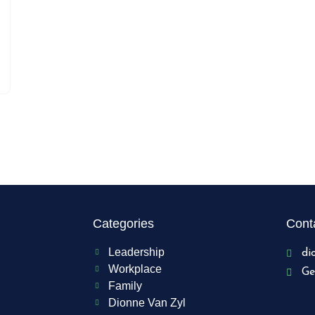
Categories
Conta
Leadership
di
Workplace
Ge
Family
Dionne Van Zyl