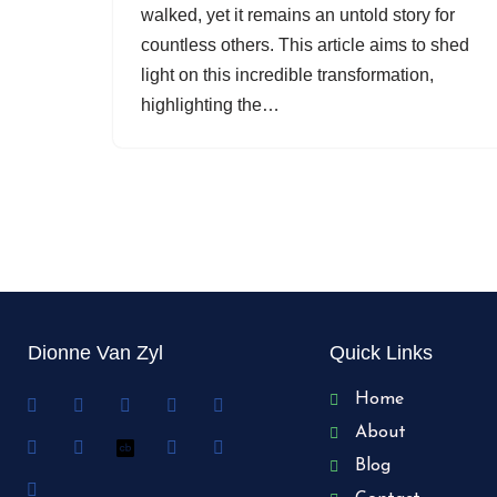
walked, yet it remains an untold story for
countless others. This article aims to shed
light on this incredible transformation,
highlighting the…
Dionne Van Zyl
Quick Links
Home
About
Blog