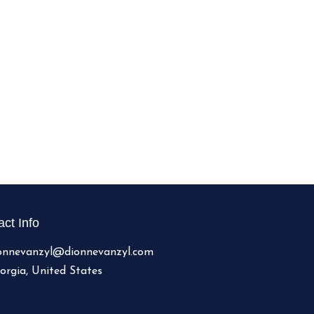
ct Info
onnevanzyl@dionnevanzyl.com
orgia, United States