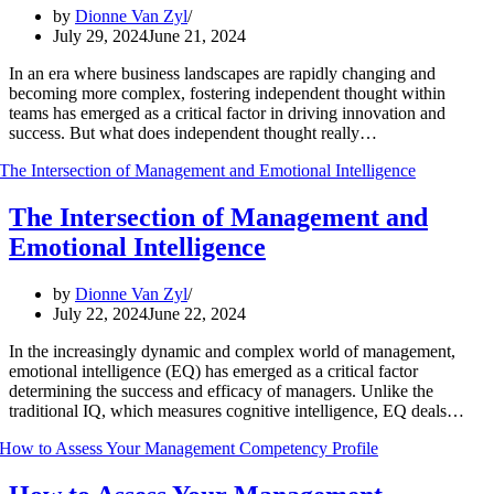
by
Dionne Van Zyl
July 29, 2024
June 21, 2024
In an era where business landscapes are rapidly changing and
becoming more complex, fostering independent thought within
teams has emerged as a critical factor in driving innovation and
success. But what does independent thought really…
The Intersection of Management and
Emotional Intelligence
by
Dionne Van Zyl
July 22, 2024
June 22, 2024
In the increasingly dynamic and complex world of management,
emotional intelligence (EQ) has emerged as a critical factor
determining the success and efficacy of managers. Unlike the
traditional IQ, which measures cognitive intelligence, EQ deals…