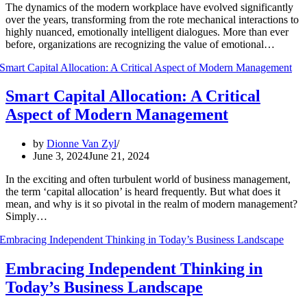
The dynamics of the modern workplace have evolved significantly
over the years, transforming from the rote mechanical interactions to
highly nuanced, emotionally intelligent dialogues. More than ever
before, organizations are recognizing the value of emotional…
Smart Capital Allocation: A Critical
Aspect of Modern Management
by
Dionne Van Zyl
June 3, 2024
June 21, 2024
In the exciting and often turbulent world of business management,
the term ‘capital allocation’ is heard frequently. But what does it
mean, and why is it so pivotal in the realm of modern management?
Simply…
Embracing Independent Thinking in
Today’s Business Landscape