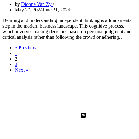
by
Dionne Van Zyl
May 27, 2024
June 21, 2024
Defining and understanding independent thinking is a fundamental
step in the modern business landscape. This cognitive process,
which involves making decisions based on personal judgment and
critical analysis rather than following the crowd or adhering…
« Previous
1
2
3
Next »
Dionne Van Zyl
Quick Links