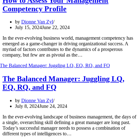
How to Assess Your Management
Competency Profile
by
Dionne Van Zyl
July 15, 2024
June 22, 2024
In the ever-evolving business world, management competency has
emerged as a game-changer in driving organizational success. A
myriad of factors contributes to the dynamics of a prosperous
company, but few are as pivotal as the…
The Balanced Manager: Juggling LQ,
EQ, RQ, and FQ
by
Dionne Van Zyl
July 8, 2024
June 24, 2024
In the ever-evolving landscape of business management, the days of
a single, overarching skill defining a great manager are long past.
Today’s successful manager needs to possess a combination of
different types of intelligences to…