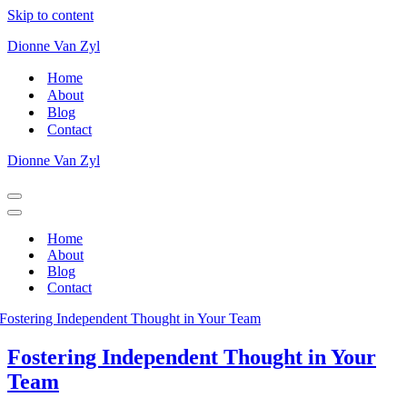
Skip to content
Dionne Van Zyl
Home
About
Blog
Contact
Dionne Van Zyl
Home
About
Blog
Contact
Fostering Independent Thought in Your
Team