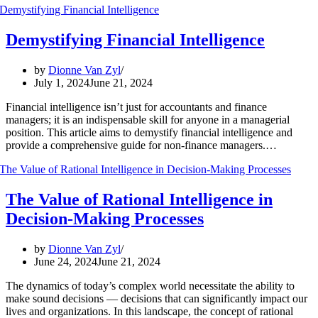
Demystifying Financial Intelligence
by
Dionne Van Zyl
July 1, 2024
June 21, 2024
Financial intelligence isn’t just for accountants and finance
managers; it is an indispensable skill for anyone in a managerial
position. This article aims to demystify financial intelligence and
provide a comprehensive guide for non-finance managers.…
The Value of Rational Intelligence in
Decision-Making Processes
by
Dionne Van Zyl
June 24, 2024
June 21, 2024
The dynamics of today’s complex world necessitate the ability to
make sound decisions — decisions that can significantly impact our
lives and organizations. In this landscape, the concept of rational