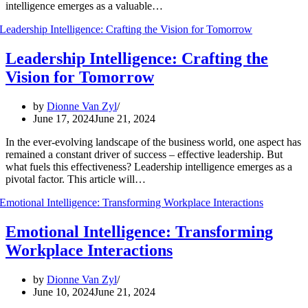
intelligence emerges as a valuable…
Leadership Intelligence: Crafting the
Vision for Tomorrow
by
Dionne Van Zyl
June 17, 2024
June 21, 2024
In the ever-evolving landscape of the business world, one aspect has
remained a constant driver of success – effective leadership. But
what fuels this effectiveness? Leadership intelligence emerges as a
pivotal factor. This article will…
Emotional Intelligence: Transforming
Workplace Interactions
by
Dionne Van Zyl
June 10, 2024
June 21, 2024