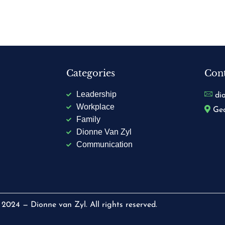
Categories
Cont
Leadership
di
Workplace
Geo
Family
Dionne Van Zyl
Communication
2024 — Dionne van Zyl. All rights reserved.