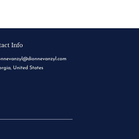
act Info
onnevanzyl@dionnevanzyl.com
rgia, United States