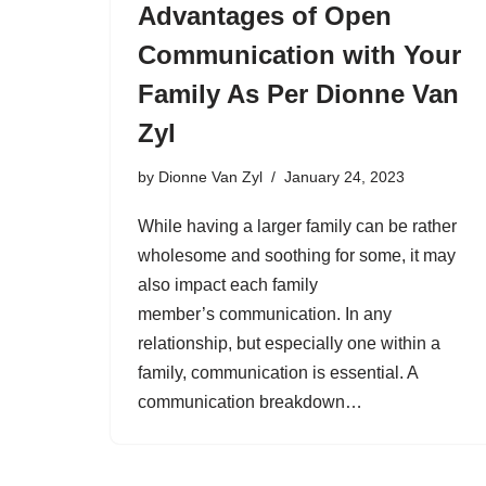
Advantages of Open
Communication with Your
Family As Per Dionne Van
Zyl
by
Dionne Van Zyl
January 24, 2023
While having a larger family can be rather
wholesome and soothing for some, it may
also impact each family
member’s communication. In any
relationship, but especially one within a
family, communication is essential. A
communication breakdown…