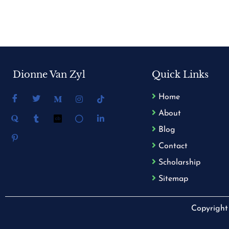
Dionne Van Zyl
Quick Links
Home
About
Blog
Contact
Scholarship
Sitemap
Copyright 