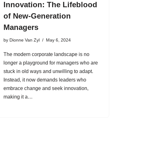
Innovation: The Lifeblood
of New-Generation
Managers
by
Dionne Van Zyl
May 6, 2024
The modern corporate landscape is no
longer a playground for managers who are
stuck in old ways and unwilling to adapt.
Instead, it now demands leaders who
embrace change and seek innovation,
making it a…