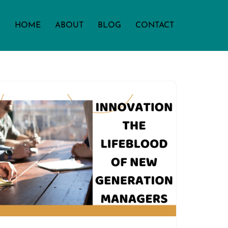
HOME
ABOUT
BLOG
CONTACT