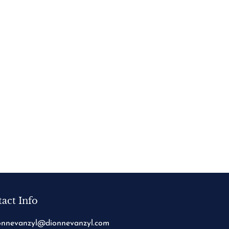
act Info
onnevanzyl@dionnevanzyl.com