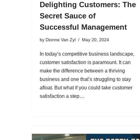
Delighting Customers: The
Secret Sauce of
Successful Management
by
Dionne Van Zyl
May 20, 2024
In today’s competitive business landscape,
customer satisfaction is paramount. It can
make the difference between a thriving
business and one that’s struggling to stay
afloat. But what if you could take customer
satisfaction a step…