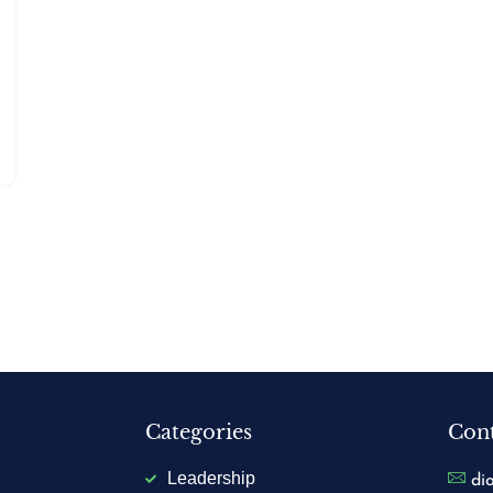
Categories
Cont
Leadership
di