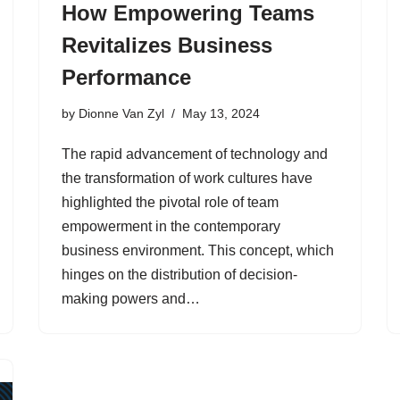
How Empowering Teams
Revitalizes Business
Performance
by
Dionne Van Zyl
May 13, 2024
The rapid advancement of technology and
the transformation of work cultures have
highlighted the pivotal role of team
empowerment in the contemporary
business environment. This concept, which
hinges on the distribution of decision-
making powers and…