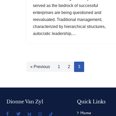
served as the bedrock of successful
enterprises are being questioned and
reevaluated. Traditional management,
characterized by hierarchical structures,
autocratic leadership,…
« Previous
1
2
3
Dionne Van Zyl
Quick Links
Home