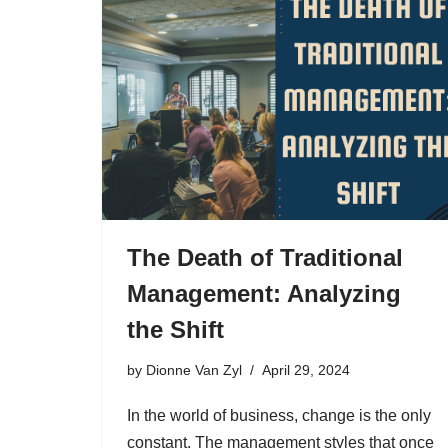
The Death of Traditional
Management: Analyzing
the Shift
by
Dionne Van Zyl
April 29, 2024
In the world of business, change is the only
constant. The management styles that once