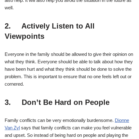
also help. It will also help you avoid the situation in the future as
well.
2. Actively Listen to All
Viewpoints
Everyone in the family should be allowed to give their opinion on
what they think. Everyone should be able to talk about how they
have been hurt and what they think should be done to solve the
problem. This is important to ensure that no one feels left out or
cornered.
3. Don’t Be Hard on People
Family conflicts can be very emotionally burdensome.
Dionne
Van Zyl
says that family conflicts can make you feel vulnerable
and upset. So instead of being hard on people and playing the