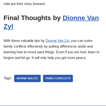
side put their story forward.
Final Thoughts by
Dionne Van
Zyl
With these valuable tips by
Dionne Van Zyl
, you can solve
family conflicts effectively by putting differences aside and
learning how to move past things. Even if you are hurt, learn to
forgive and let go. It will only help you get more peace.
Tags:
DIONNE VAN ZYL
FAMILY CONFLICTS