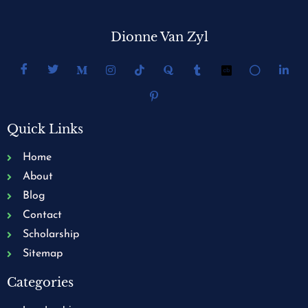
Dionne Van Zyl
Quick Links
Home
About
Blog
Contact
Scholarship
Sitemap
Categories