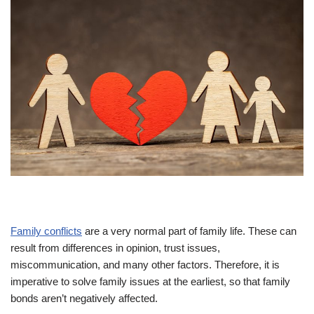
Family conflicts
are a very normal part of family life. These can
result from differences in opinion, trust issues,
miscommunication, and many other factors. Therefore, it is
imperative to solve family issues at the earliest, so that family
bonds aren’t negatively affected.