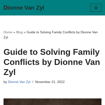
Dionne Van Zyl
Skip
to
content
Home
»
Blog
»
Guide to Solving Family Conflicts by Dionne Van
Zyl
Guide to Solving Family
Conflicts by Dionne Van
Zyl
by
Dionne Van Zyl
November 21, 2022