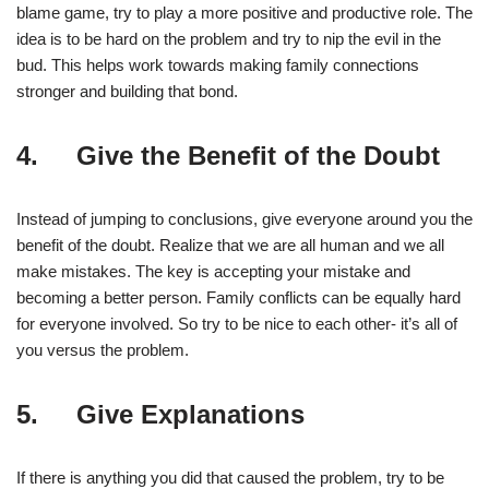
blame game, try to play a more positive and productive role. The
idea is to be hard on the problem and try to nip the evil in the
bud. This helps work towards making family connections
stronger and building that bond.
4. Give the Benefit of the Doubt
Instead of jumping to conclusions, give everyone around you the
benefit of the doubt. Realize that we are all human and we all
make mistakes. The key is accepting your mistake and
becoming a better person. Family conflicts can be equally hard
for everyone involved. So try to be nice to each other- it’s all of
you versus the problem.
5. Give Explanations
If there is anything you did that caused the problem, try to be