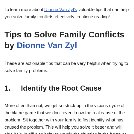
To learn more about
Dionne Van Zyl’s
valuable tips that can help
you solve family conflicts effectively, continue reading!
Tips to Solve Family Conflicts
by
Dionne Van Zyl
These are actionable tips that can be very helpful when trying to
solve family problems.
1. Identify the Root Cause
More often than not, we get so stuck up in the vicious cycle of
the blame game that we don’t even know the real cause of the
problem. Sit together with your family to first identify what has
caused the problem. This will help you solve it better and will