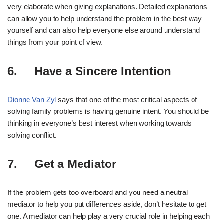
very elaborate when giving explanations. Detailed explanations
can allow you to help understand the problem in the best way
yourself and can also help everyone else around understand
things from your point of view.
6. Have a Sincere Intention
Dionne Van Zyl
says that one of the most critical aspects of
solving family problems is having genuine intent. You should be
thinking in everyone’s best interest when working towards
solving conflict.
7. Get a Mediator
If the problem gets too overboard and you need a neutral
mediator to help you put differences aside, don’t hesitate to get
one. A mediator can help play a very crucial role in helping each