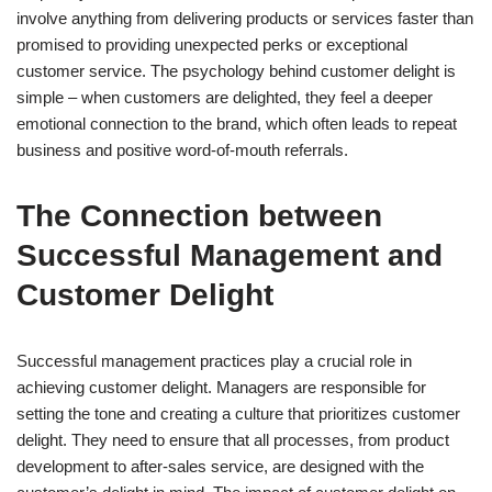
involve anything from delivering products or services faster than
promised to providing unexpected perks or exceptional
customer service. The psychology behind customer delight is
simple – when customers are delighted, they feel a deeper
emotional connection to the brand, which often leads to repeat
business and positive word-of-mouth referrals.
The Connection between
Successful Management and
Customer Delight
Successful management practices play a crucial role in
achieving customer delight. Managers are responsible for
setting the tone and creating a culture that prioritizes customer
delight. They need to ensure that all processes, from product
development to after-sales service, are designed with the