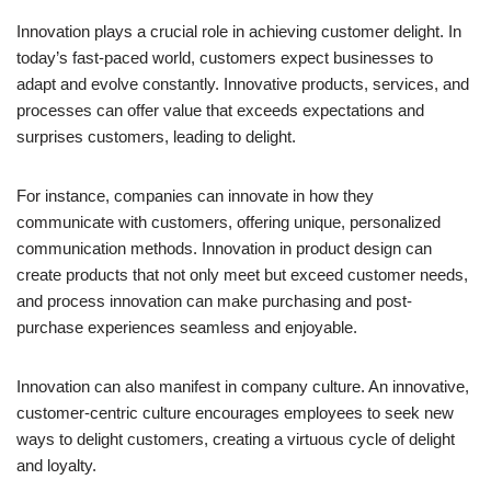
Innovation plays a crucial role in achieving customer delight. In
today’s fast-paced world, customers expect businesses to
adapt and evolve constantly. Innovative products, services, and
processes can offer value that exceeds expectations and
surprises customers, leading to delight.
For instance, companies can innovate in how they
communicate with customers, offering unique, personalized
communication methods. Innovation in product design can
create products that not only meet but exceed customer needs,
and process innovation can make purchasing and post-
purchase experiences seamless and enjoyable.
Innovation can also manifest in company culture. An innovative,
customer-centric culture encourages employees to seek new
ways to delight customers, creating a virtuous cycle of delight
and loyalty.