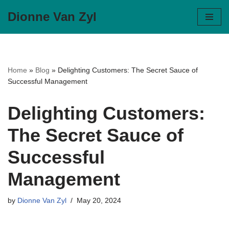
Dionne Van Zyl
Skip
to
content
Home
»
Blog
»
Delighting Customers: The Secret Sauce of
Successful Management
Delighting Customers:
The Secret Sauce of
Successful
Management
by
Dionne Van Zyl
May 20, 2024