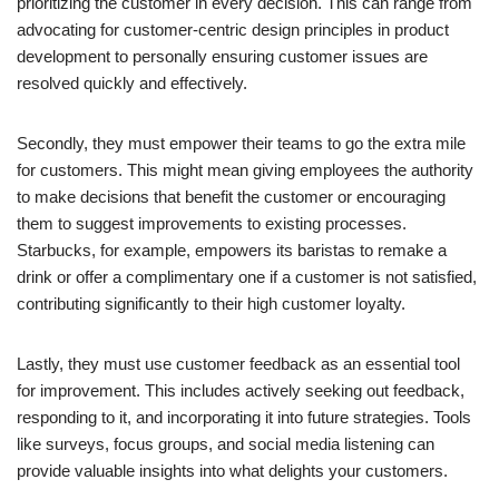
prioritizing the customer in every decision. This can range from
advocating for customer-centric design principles in product
development to personally ensuring customer issues are
resolved quickly and effectively.
Secondly, they must empower their teams to go the extra mile
for customers. This might mean giving employees the authority
to make decisions that benefit the customer or encouraging
them to suggest improvements to existing processes.
Starbucks, for example, empowers its baristas to remake a
drink or offer a complimentary one if a customer is not satisfied,
contributing significantly to their high customer loyalty.
Lastly, they must use customer feedback as an essential tool
for improvement. This includes actively seeking out feedback,
responding to it, and incorporating it into future strategies. Tools
like surveys, focus groups, and social media listening can
provide valuable insights into what delights your customers.