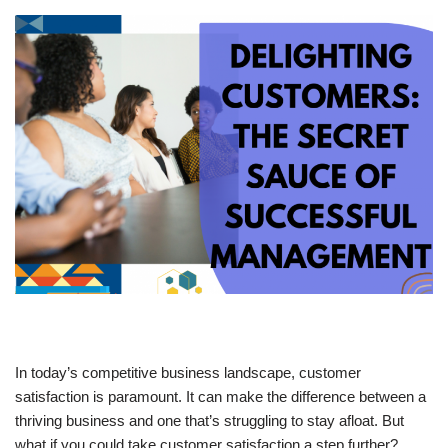
In today’s competitive business landscape, customer
satisfaction is paramount. It can make the difference between a
thriving business and one that’s struggling to stay afloat. But
what if you could take customer satisfaction a step further?