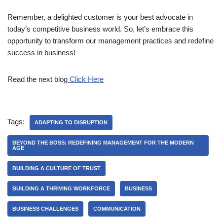
Remember, a delighted customer is your best advocate in
today’s competitive business world. So, let’s embrace this
opportunity to transform our management practices and redefine
success in business!
Read the next blog
Click Here
Tags:
ADAPTING TO DISRUPTION
BEYOND THE BOSS: REDEFINING MANAGEMENT FOR THE MODERN
AGE
BUILDING A CULTURE OF TRUST
BUILDING A THRIVING WORKFORCE
BUSINESS
BUSINESS CHALLENGES
COMMUNICATION