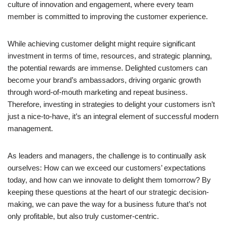
culture of innovation and engagement, where every team
member is committed to improving the customer experience.
While achieving customer delight might require significant
investment in terms of time, resources, and strategic planning,
the potential rewards are immense. Delighted customers can
become your brand’s ambassadors, driving organic growth
through word-of-mouth marketing and repeat business.
Therefore, investing in strategies to delight your customers isn’t
just a nice-to-have, it’s an integral element of successful modern
management.
As leaders and managers, the challenge is to continually ask
ourselves: How can we exceed our customers’ expectations
today, and how can we innovate to delight them tomorrow? By
keeping these questions at the heart of our strategic decision-
making, we can pave the way for a business future that’s not
only profitable, but also truly customer-centric.