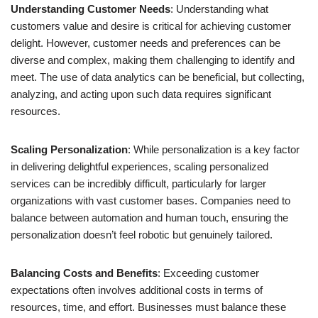
Understanding Customer Needs
: Understanding what
customers value and desire is critical for achieving customer
delight. However, customer needs and preferences can be
diverse and complex, making them challenging to identify and
meet. The use of data analytics can be beneficial, but collecting,
analyzing, and acting upon such data requires significant
resources.
Scaling Personalization
: While personalization is a key factor
in delivering delightful experiences, scaling personalized
services can be incredibly difficult, particularly for larger
organizations with vast customer bases. Companies need to
balance between automation and human touch, ensuring the
personalization doesn’t feel robotic but genuinely tailored.
Balancing Costs and Benefits
: Exceeding customer
expectations often involves additional costs in terms of
resources, time, and effort. Businesses must balance these