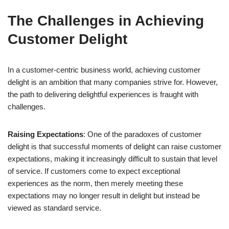
The Challenges in Achieving
Customer Delight
In a customer-centric business world, achieving customer
delight is an ambition that many companies strive for. However,
the path to delivering delightful experiences is fraught with
challenges.
Raising Expectations
: One of the paradoxes of customer
delight is that successful moments of delight can raise customer
expectations, making it increasingly difficult to sustain that level
of service. If customers come to expect exceptional
experiences as the norm, then merely meeting these
expectations may no longer result in delight but instead be
viewed as standard service.