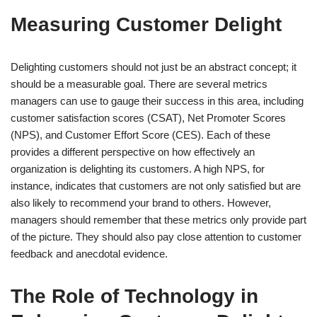
Measuring Customer Delight
Delighting customers should not just be an abstract concept; it
should be a measurable goal. There are several metrics
managers can use to gauge their success in this area, including
customer satisfaction scores (CSAT), Net Promoter Scores
(NPS), and Customer Effort Score (CES). Each of these
provides a different perspective on how effectively an
organization is delighting its customers. A high NPS, for
instance, indicates that customers are not only satisfied but are
also likely to recommend your brand to others. However,
managers should remember that these metrics only provide part
of the picture. They should also pay close attention to customer
feedback and anecdotal evidence.
The Role of Technology in