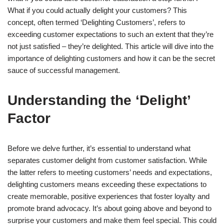
What if you could actually delight your customers? This
concept, often termed ‘Delighting Customers’, refers to
exceeding customer expectations to such an extent that they’re
not just satisfied – they’re delighted. This article will dive into the
importance of delighting customers and how it can be the secret
sauce of successful management.
Understanding the ‘Delight’
Factor
Before we delve further, it’s essential to understand what
separates customer delight from customer satisfaction. While
the latter refers to meeting customers’ needs and expectations,
delighting customers means exceeding these expectations to
create memorable, positive experiences that foster loyalty and
promote brand advocacy. It’s about going above and beyond to
surprise your customers and make them feel special. This could