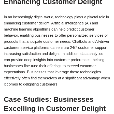
Enhancing Customer Delight
In an increasingly digital world, technology plays a pivotal role in
enhancing customer delight. Artificial Intelligence (AI) and
machine learning algorithms can help predict customer
behavior, enabling businesses to offer personalized services or
products that anticipate customer needs. Chatbots and AI-driven
customer service platforms can ensure 24/7 customer support,
increasing satisfaction and delight. In addition, data analytics
can provide deep insights into customer preferences, helping
businesses fine-tune their offerings to exceed customer
expectations. Businesses that leverage these technologies
effectively often find themselves at a significant advantage when
it comes to delighting customers.
Case Studies: Businesses
Excelling in Customer Delight