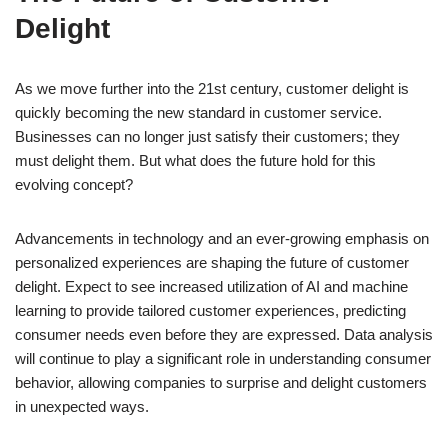
Delight
As we move further into the 21st century, customer delight is
quickly becoming the new standard in customer service.
Businesses can no longer just satisfy their customers; they
must delight them. But what does the future hold for this
evolving concept?
Advancements in technology and an ever-growing emphasis on
personalized experiences are shaping the future of customer
delight. Expect to see increased utilization of AI and machine
learning to provide tailored customer experiences, predicting
consumer needs even before they are expressed. Data analysis
will continue to play a significant role in understanding consumer
behavior, allowing companies to surprise and delight customers
in unexpected ways.