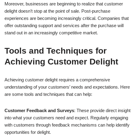
Moreover, businesses are beginning to realize that customer
delight doesn’t stop at the point of sale. Post-purchase
experiences are becoming increasingly critical. Companies that
offer outstanding support and services after the purchase will
stand out in an increasingly competitive market.
Tools and Techniques for
Achieving Customer Delight
Achieving customer delight requires a comprehensive
understanding of your customers’ needs and expectations. Here
are some tools and techniques that can help:
Customer Feedback and Surveys
: These provide direct insight
into what your customers need and expect. Regularly engaging
with customers through feedback mechanisms can help identify
opportunities for delight.