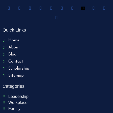
Quick Links
Home
About
Blog
Contact
Scholarship
Sitemap
Categories
Leadership
Workplace
Family