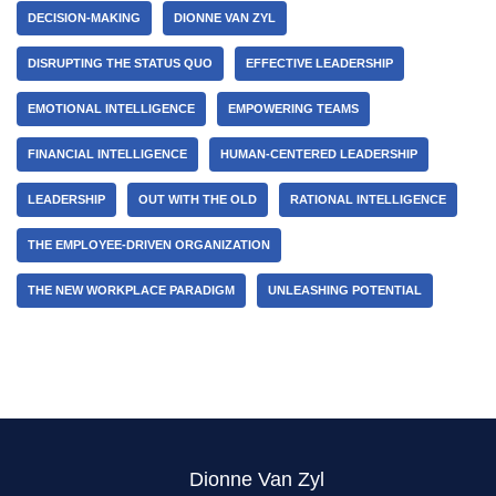
DECISION-MAKING
DIONNE VAN ZYL
DISRUPTING THE STATUS QUO
EFFECTIVE LEADERSHIP
EMOTIONAL INTELLIGENCE
EMPOWERING TEAMS
FINANCIAL INTELLIGENCE
HUMAN-CENTERED LEADERSHIP
LEADERSHIP
OUT WITH THE OLD
RATIONAL INTELLIGENCE
THE EMPLOYEE-DRIVEN ORGANIZATION
THE NEW WORKPLACE PARADIGM
UNLEASHING POTENTIAL
Dionne Van Zyl