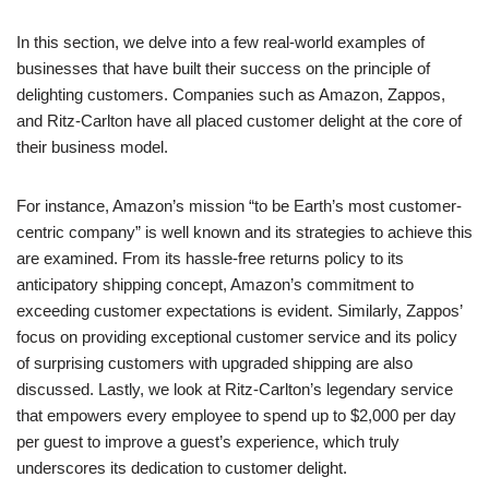
In this section, we delve into a few real-world examples of
businesses that have built their success on the principle of
delighting customers. Companies such as Amazon, Zappos,
and Ritz-Carlton have all placed customer delight at the core of
their business model.
For instance, Amazon’s mission “to be Earth’s most customer-
centric company” is well known and its strategies to achieve this
are examined. From its hassle-free returns policy to its
anticipatory shipping concept, Amazon’s commitment to
exceeding customer expectations is evident. Similarly, Zappos’
focus on providing exceptional customer service and its policy
of surprising customers with upgraded shipping are also
discussed. Lastly, we look at Ritz-Carlton’s legendary service
that empowers every employee to spend up to $2,000 per day
per guest to improve a guest’s experience, which truly
underscores its dedication to customer delight.