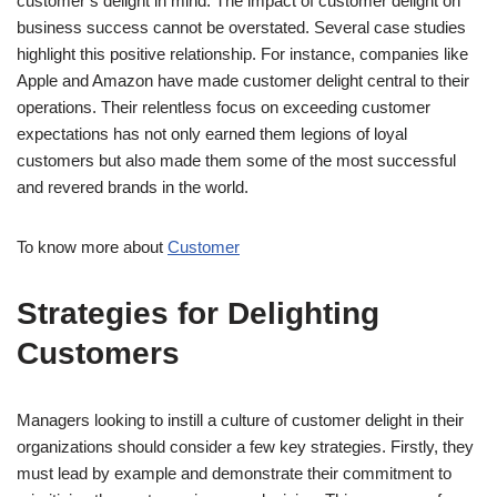
customer’s delight in mind. The impact of customer delight on
business success cannot be overstated. Several case studies
highlight this positive relationship. For instance, companies like
Apple and Amazon have made customer delight central to their
operations. Their relentless focus on exceeding customer
expectations has not only earned them legions of loyal
customers but also made them some of the most successful
and revered brands in the world.
To know more about
Customer
Strategies for Delighting
Customers
Managers looking to instill a culture of customer delight in their
organizations should consider a few key strategies. Firstly, they
must lead by example and demonstrate their commitment to