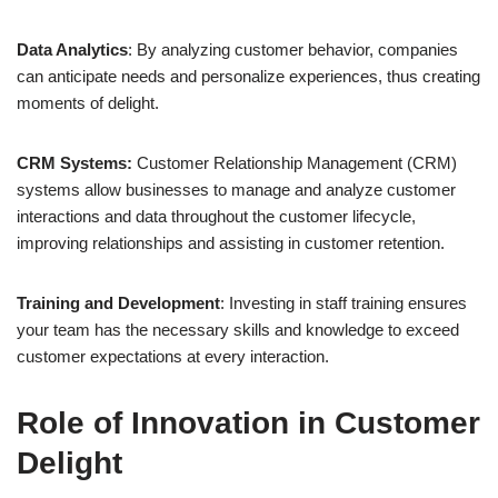
Data Analytics
: By analyzing customer behavior, companies
can anticipate needs and personalize experiences, thus creating
moments of delight.
CRM Systems:
Customer Relationship Management (CRM)
systems allow businesses to manage and analyze customer
interactions and data throughout the customer lifecycle,
improving relationships and assisting in customer retention.
Training and Development
: Investing in staff training ensures
your team has the necessary skills and knowledge to exceed
customer expectations at every interaction.
Role of Innovation in Customer
Delight