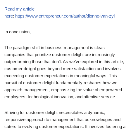
Read my article
here
:
https://www.entrepreneur.com/author/dionne-van-zyl
In conclusion,
The paradigm shift in business management is clear:
companies that prioritize customer delight are increasingly
outperforming those that don’t. As we’ve explored in this article,
customer delight goes beyond mere satisfaction and involves
exceeding customer expectations in meaningful ways. This
pursuit of customer delight fundamentally reshapes how we
approach management, emphasizing the value of empowered
employees, technological innovation, and attentive service.
Striving for customer delight necessitates a dynamic,
responsive approach to management that acknowledges and
caters to evolving customer expectations. It involves fostering a