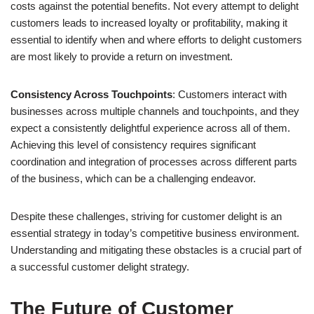
costs against the potential benefits. Not every attempt to delight
customers leads to increased loyalty or profitability, making it
essential to identify when and where efforts to delight customers
are most likely to provide a return on investment.
Consistency Across Touchpoints
: Customers interact with
businesses across multiple channels and touchpoints, and they
expect a consistently delightful experience across all of them.
Achieving this level of consistency requires significant
coordination and integration of processes across different parts
of the business, which can be a challenging endeavor.
Despite these challenges, striving for customer delight is an
essential strategy in today’s competitive business environment.
Understanding and mitigating these obstacles is a crucial part of
a successful customer delight strategy.
The Future of Customer