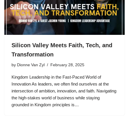
Silicon Valley Meets Faith, Tech, and
Transformation
by
Dionne Van Zyl
February 28, 2025
Kingdom Leadership in the Fast-Paced World of
Innovation As leaders, we often find ourselves at the
intersection of ambition, innovation, and faith. Navigating
the high-stakes world of business while staying
grounded in Kingdom principles is…