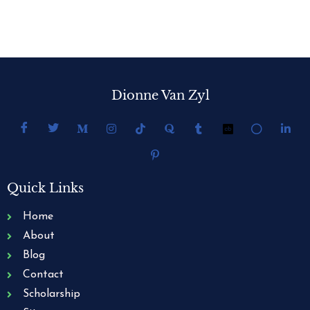
Dionne Van Zyl
Quick Links
Home
About
Blog
Contact
Scholarship