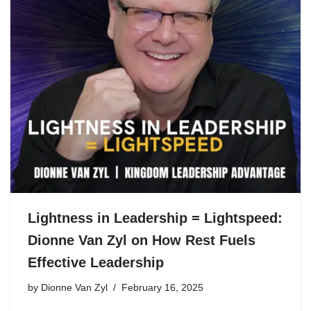
Lightness in Leadership = Lightspeed:
Dionne Van Zyl on How Rest Fuels
Effective Leadership
by
Dionne Van Zyl
February 16, 2025