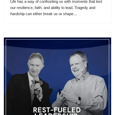
Life has a way of confronting us with moments that test
our resilience, faith, and ability to lead. Tragedy and
hardship can either break us or shape…