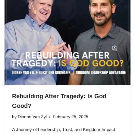
Rebuilding After Tragedy: Is God
Good?
by
Dionne Van Zyl
February 25, 2025
A Journey of Leadership, Trust, and Kingdom Impact