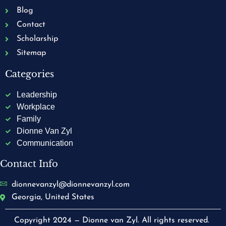
Blog
Contact
Scholarship
Sitemap
Categories
Leadership
Workplace
Family
Dionne Van Zyl
Communication
Contact Info
dionnevanzyl@dionnevanzyl.com
Georgia, United States
Copyright 2024 — Dionne van Zyl. All rights reserved.