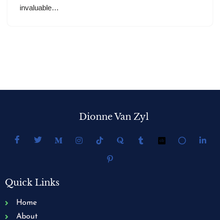
invaluable…
Dionne Van Zyl
Quick Links
Home
About