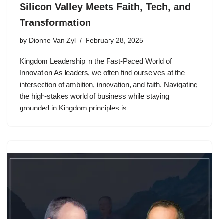
Silicon Valley Meets Faith, Tech, and
Transformation
by
Dionne Van Zyl
February 28, 2025
Kingdom Leadership in the Fast-Paced World of
Innovation As leaders, we often find ourselves at the
intersection of ambition, innovation, and faith. Navigating
the high-stakes world of business while staying
grounded in Kingdom principles is…