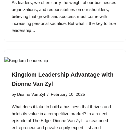
As leaders, we often carry the weight of our businesses,
organizations, and responsibilities on our shoulders,
believing that growth and success must come with
increasing personal sacrifice. But what if the key to true
leadership…
Kingdom Leadership Advantage with
Dionne Van Zyl
by
Dionne Van Zyl
February 10, 2025
What does it take to build a business that thrives and
holds its value in a competitive market? In a recent
episode of The Edge, Dionne Van Zyl—a seasoned
entrepreneur and private equity expert—shared