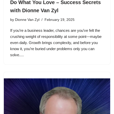
Do What You Love – Success Secrets
with Dionne Van Zyl
by
Dionne Van Zyl
February 19, 2025
If you’re a business leader, chances are you’ve felt the
crushing weight of responsibility at some point—maybe
even daily. Growth brings complexity, and before you
know it, you’re buried under problems only you can
solve.…