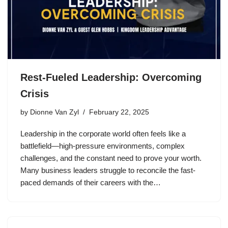
Rest-Fueled Leadership: Overcoming
Crisis
by
Dionne Van Zyl
February 22, 2025
Leadership in the corporate world often feels like a
battlefield—high-pressure environments, complex
challenges, and the constant need to prove your worth.
Many business leaders struggle to reconcile the fast-
paced demands of their careers with the…