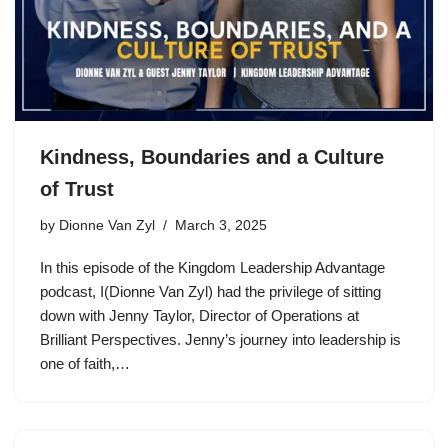
Kindness, Boundaries and a Culture
of Trust
by
Dionne Van Zyl
March 3, 2025
In this episode of the Kingdom Leadership Advantage
podcast, I(Dionne Van Zyl) had the privilege of sitting
down with Jenny Taylor, Director of Operations at
Brilliant Perspectives. Jenny’s journey into leadership is
one of faith,…