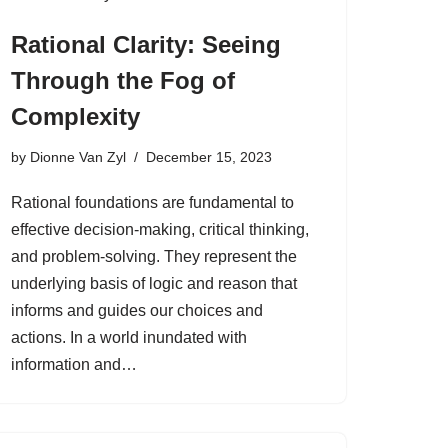
Rational Clarity: Seeing
Through the Fog of
Complexity
by
Dionne Van Zyl
December 15, 2023
Rational foundations are fundamental to
effective decision-making, critical thinking,
and problem-solving. They represent the
underlying basis of logic and reason that
informs and guides our choices and
actions. In a world inundated with
information and…