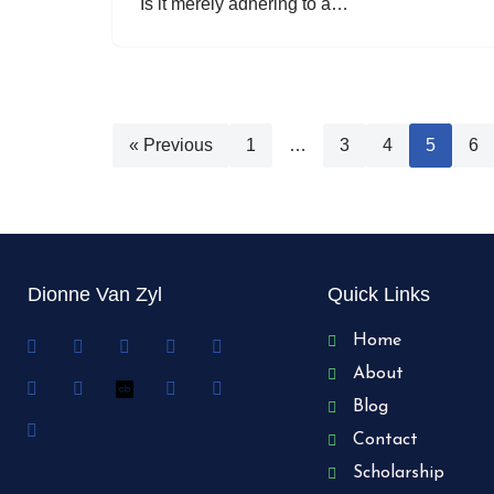
Is it merely adhering to a…
« Previous
1
…
3
4
5
6
Dionne Van Zyl
Quick Links
Home
About
Blog
Contact
Scholarship