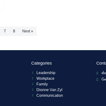
7
8
Next »
Categories
Conta
Leadership
di
Workplace
Ge
Family
Dionne Van Zyl
Communication