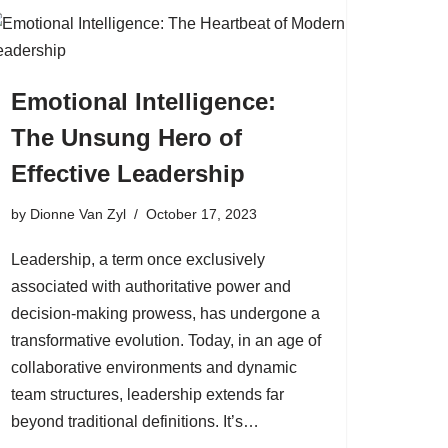
Emotional Intelligence:
The Unsung Hero of
Effective Leadership
by
Dionne Van Zyl
October 17, 2023
Leadership, a term once exclusively
associated with authoritative power and
decision-making prowess, has undergone a
transformative evolution. Today, in an age of
collaborative environments and dynamic
team structures, leadership extends far
beyond traditional definitions. It’s…