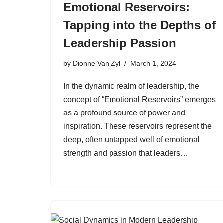
Emotional Reservoirs:
Tapping into the Depths of
Leadership Passion
by
Dionne Van Zyl
March 1, 2024
In the dynamic realm of leadership, the
concept of “Emotional Reservoirs” emerges
as a profound source of power and
inspiration. These reservoirs represent the
deep, often untapped well of emotional
strength and passion that leaders…