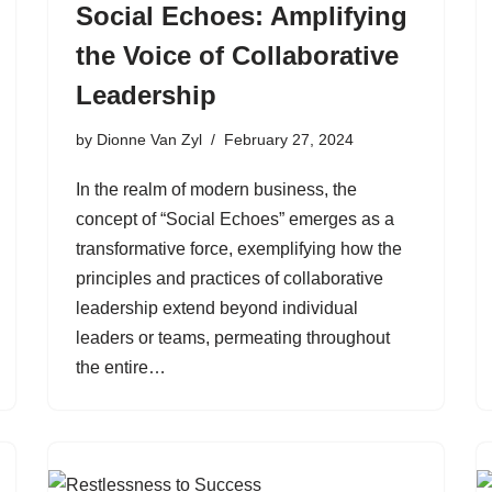
Social Echoes: Amplifying
the Voice of Collaborative
Leadership
by
Dionne Van Zyl
February 27, 2024
In the realm of modern business, the
concept of “Social Echoes” emerges as a
transformative force, exemplifying how the
principles and practices of collaborative
leadership extend beyond individual
leaders or teams, permeating throughout
the entire…