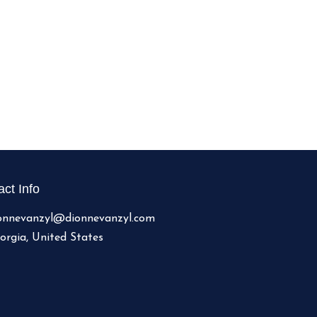
ct Info
onnevanzyl@dionnevanzyl.com
orgia, United States