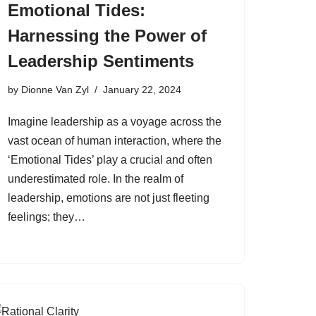
Emotional Tides:
Harnessing the Power of
Leadership Sentiments
by
Dionne Van Zyl
January 22, 2024
Imagine leadership as a voyage across the
vast ocean of human interaction, where the
‘Emotional Tides’ play a crucial and often
underestimated role. In the realm of
leadership, emotions are not just fleeting
feelings; they…