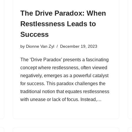
The Drive Paradox: When
Restlessness Leads to
Success
by
Dionne Van Zyl
December 19, 2023
The ‘Drive Paradox’ presents a fascinating
concept where restlessness, often viewed
negatively, emerges as a powerful catalyst
for success. This paradox challenges the
traditional notion that equates restlessness
with unease or lack of focus. Instead,…