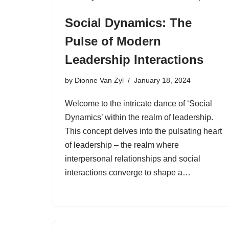
Social Dynamics: The
Pulse of Modern
Leadership Interactions
by
Dionne Van Zyl
January 18, 2024
Welcome to the intricate dance of ‘Social
Dynamics’ within the realm of leadership.
This concept delves into the pulsating heart
of leadership – the realm where
interpersonal relationships and social
interactions converge to shape a…