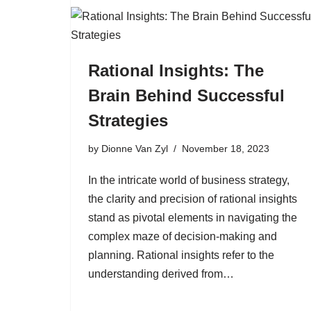
Rational Insights: The
Brain Behind Successful
Strategies
by
Dionne Van Zyl
November 18, 2023
In the intricate world of business strategy,
the clarity and precision of rational insights
stand as pivotal elements in navigating the
complex maze of decision-making and
planning. Rational insights refer to the
understanding derived from…