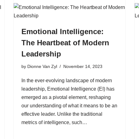
Emotional Intelligence:
The Heartbeat of Modern
Leadership
by
Dionne Van Zyl
November 14, 2023
In the ever-evolving landscape of modern
leadership, Emotional Intelligence (EI) has
emerged as a pivotal element, reshaping
our understanding of what it means to be an
effective leader. Unlike the traditional
metrics of intelligence, such…