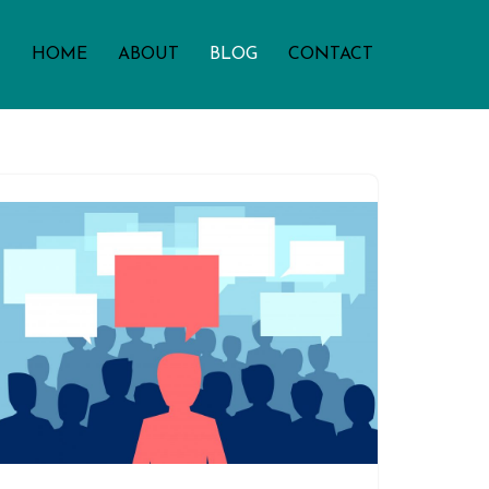
HOME
ABOUT
BLOG
CONTACT