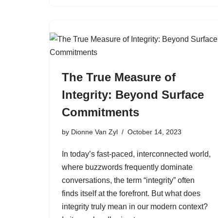
The True Measure of
Integrity: Beyond Surface
Commitments
by
Dionne Van Zyl
October 14, 2023
In today’s fast-paced, interconnected world,
where buzzwords frequently dominate
conversations, the term “integrity” often
finds itself at the forefront. But what does
integrity truly mean in our modern context?