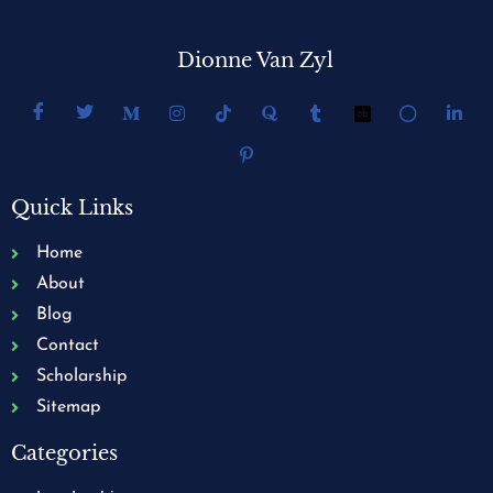
Dionne Van Zyl
Quick Links
Home
About
Blog
Contact
Scholarship
Sitemap
Categories