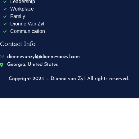
Leadership
Workplace
Family
Dionne Van Zyl
Communication
Contact Info
dionnevanzyl@dionnevanzyl.com
Georgia, United States
Copyright 2024 — Dionne van Zyl. All rights reserved.